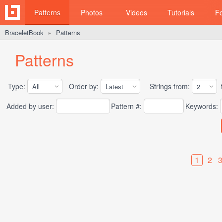
Patterns
Photos
Videos
Tutorials
F
BraceletBook
Patterns
►
Patterns
Type:
Order by:
Strings from:
t
Added by user:
Pattern #:
Keywords:
1
2