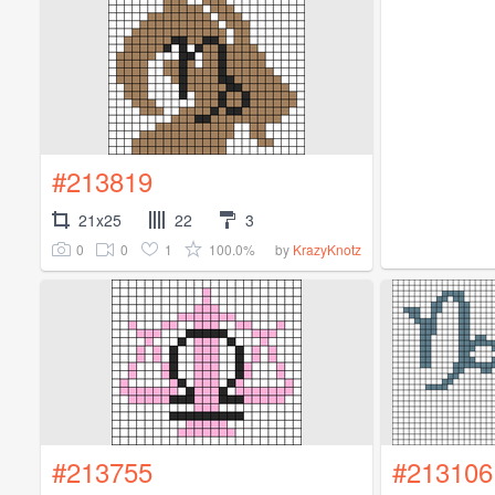
#213819
21x25
22
3
0
0
1
100.0%
by
KrazyKnotz
#213755
#213106