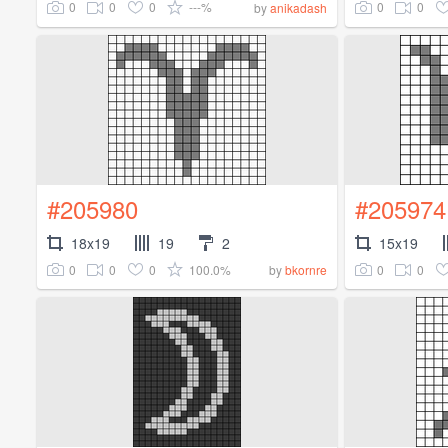
0
0
0
---%
0
0
by
anikadash
#205980
#205974
18x19
19
2
15x19
0
0
0
100.0%
0
0
by
bkornre