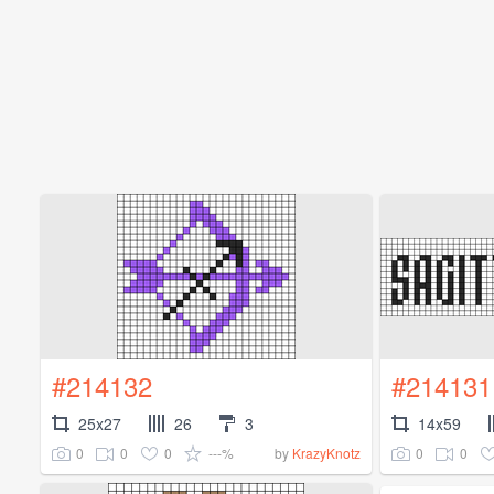
#214132
#214131
25x27
26
3
14x59
0
0
0
---%
0
0
by
KrazyKnotz