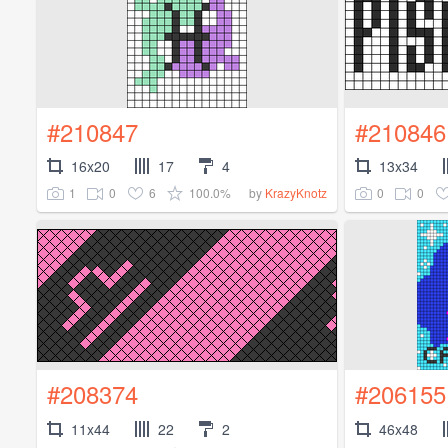
#210847
#210846
16x20
17
4
13x34
1
0
6
100.0%
0
0
by
KrazyKnotz
#208374
#206155
11x44
22
2
46x48