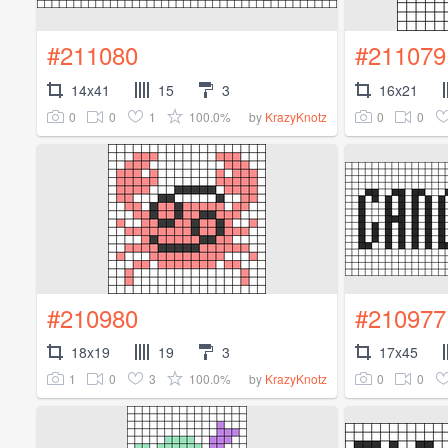
#211080
#211079
14x41
15
3
16x21
0
0
1
100.0%
0
0
by
KrazyKnotz
#210980
#210977
18x19
19
3
17x45
1
0
3
100.0%
0
0
by
KrazyKnotz