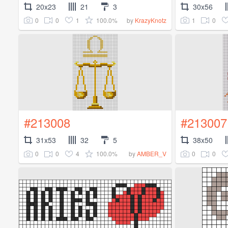
20x23
21
3
30x56
0
0
1
100.0%
1
0
by
KrazyKnotz
#213008
#213007
31x53
32
5
38x50
0
0
4
100.0%
0
0
by
AMBER_V