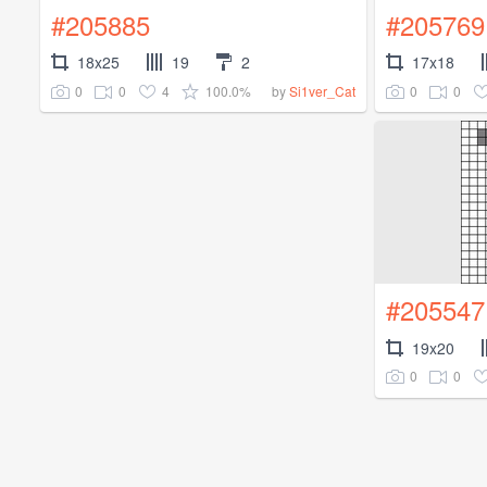
#205885
#205769
18x25
19
2
17x18
0
0
4
100.0%
0
0
by
Si1ver_Cat
#205547
19x20
0
0