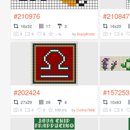
#210976
#210847
16x32
17
3
16x20
0
0
5
---%
1
0
by
KrazyKnotz
#202424
#157253
27x29
28
4
10x63
0
0
0
100.0%
0
0
by
Cvrine7968