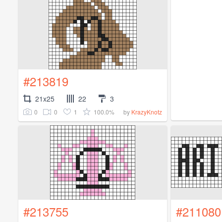
#213819
21x25
22
3
0
0
1
100.0%
by
KrazyKnotz
#213755
#211080