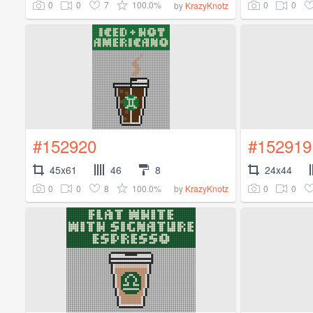
0
0
7
100.0%
0
0
by
KrazyKnotz
#152920
#152919
45x61
46
8
24x44
0
0
8
100.0%
0
0
by
KrazyKnotz