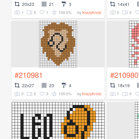
20x23
21
3
14x41
1
0
1
100.0%
0
0
by
KrazyKnotz
#210981
#210980
22x27
23
4
18x19
0
0
3
100.0%
1
0
by
KrazyKnotz