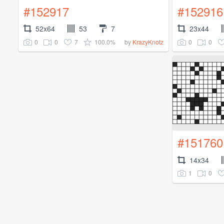
#152917
#152916
52x64
53
7
23x44
0
0
7
100.0%
0
0
by
KrazyKnotz
#151760
14x34
1
0