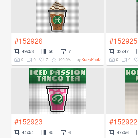
#152926
#152925
49x53
50
7
33x47
0
0
7
100.0%
0
0
by
KrazyKnotz
#152923
#152922
44x54
45
6
47x56