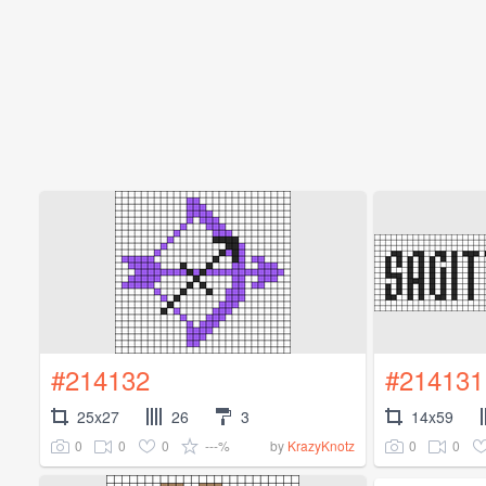
#214132
#214131
25x27
26
3
14x59
0
0
0
---%
0
0
by
KrazyKnotz