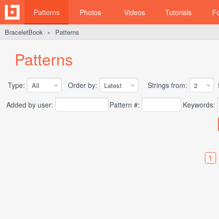
Patterns
Photos
Videos
Tutorials
F
BraceletBook
Patterns
►
Patterns
Type:
Order by:
Strings from:
t
Added by user:
Pattern #:
Keywords:
1