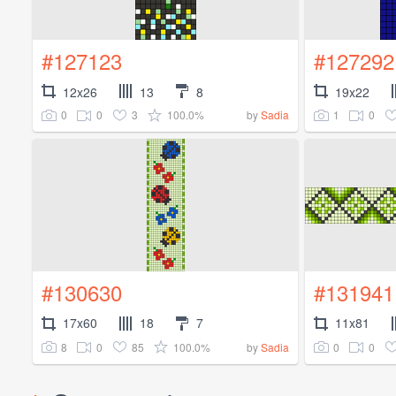
#127123
#127292
12x26
13
8
19x22
0
0
3
100.0%
1
0
by
Sadia
#130630
#131941
17x60
18
7
11x81
8
0
85
100.0%
0
0
by
Sadia