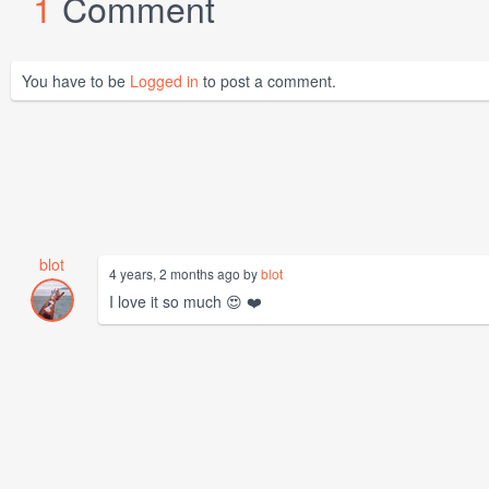
1
Comment
You have to be
Logged in
to post a comment.
blot
4 years, 2 months ago by
blot
I love it so much 😍 ❤️