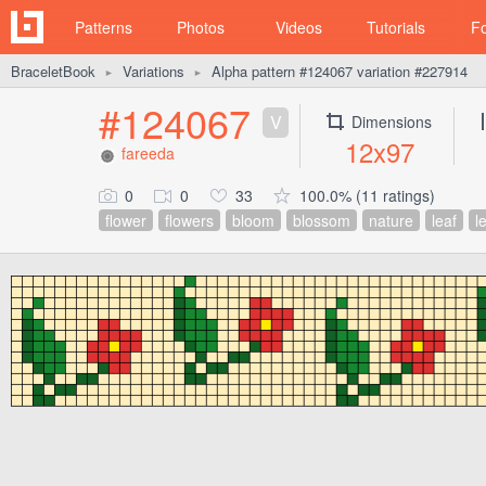
Patterns
Photos
Videos
Tutorials
F
BraceletBook
Variations
Alpha pattern #124067 variation #227914
►
►
#124067
V
Dimensions
12x97
fareeda
0
0
33
100.0% (11 ratings)
flower
flowers
bloom
blossom
nature
leaf
l