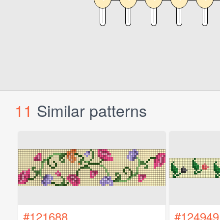
11
Similar patterns
#121688
#124949