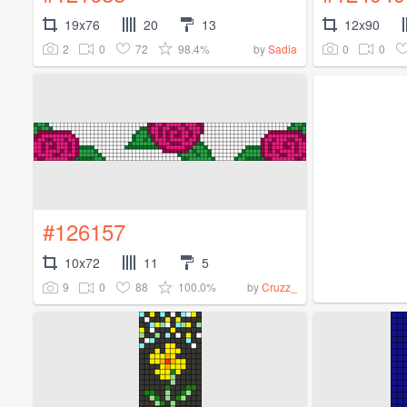
19x76
20
13
12x90
2
0
72
98.4%
0
0
by
Sadia
#126157
10x72
11
5
9
0
88
100.0%
by
Cruzz_