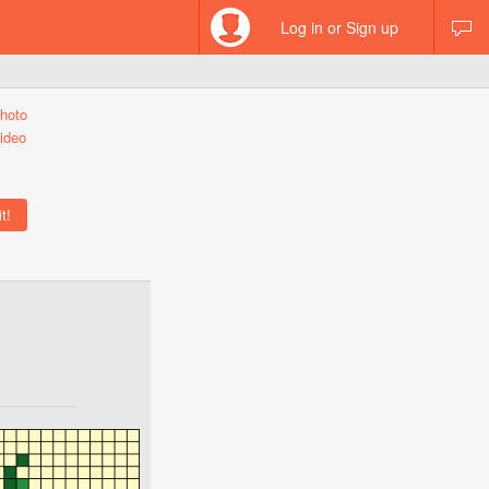
Log in or Sign up
hoto
ideo