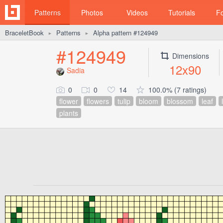
Patterns
Photos
Videos
Tutorials
F
BraceletBook
Patterns
Alpha pattern #124949
►
►
#124949
Dimensions
12x90
Sadia
0
0
14
100.0% (7 ratings)
flower
flowers
tulip
bloom
blossom
leaf
plants