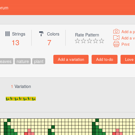
orum
Add a p
Strings
Colors
Rate Pattern
Add a v
13
7
Print
leaves
nature
plant
1
Variation