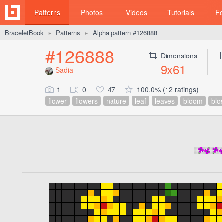
Patterns
Photos
Videos
Tutorials
F
BraceletBook
Patterns
Alpha pattern #126888
►
►
#126888
Dimensions
9x61
Sadia
1
0
47
100.0% (12 ratings)
flower
flowers
nature
leaf
leaves
bloom
bl