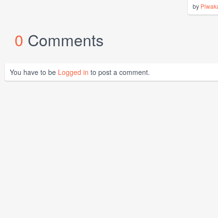
by
Piwak
0
Comments
You have to be
Logged in
to post a comment.