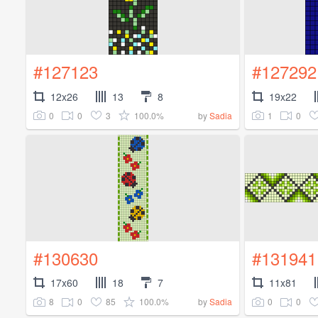
#127123
#127292
12x26
13
8
19x22
0
0
3
100.0%
1
0
by
Sadia
#130630
#131941
17x60
18
7
11x81
8
0
85
100.0%
0
0
by
Sadia