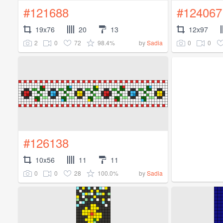
#121688
#124067
19x76
20
13
12x97
2
0
72
98.4%
0
0
by
Sadia
#126138
10x56
11
11
0
0
28
100.0%
by
Sadia