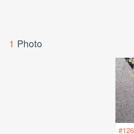
1
Photo
#126