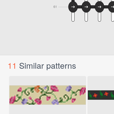
11
Similar patterns