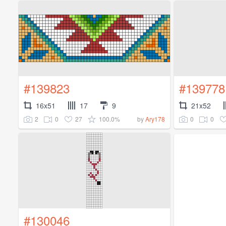
#139823
#139778
16x51
17
9
21x52
2
0
27
100.0%
0
0
by
Ary178
#130046