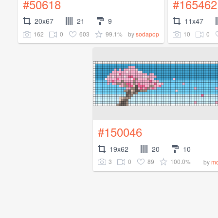
#50618
#165462
20x67
21
9
11x47
162
0
603
99.1%
10
0
by
sodapop
#150046
19x62
20
10
3
0
89
100.0%
by
m