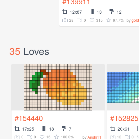
#139911
12x87
13
12
28
0
315
97.7%
by
gold
35
Loves
#154440
#152825
17x25
18
7
20x61
0
0
16
100.0%
12
0
by
Anshi11