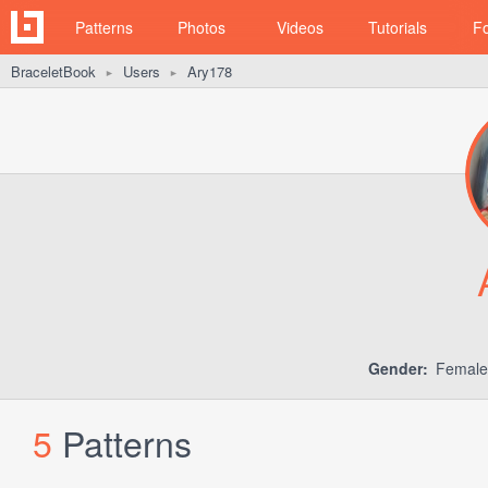
Patterns
Photos
Videos
Tutorials
F
BraceletBook
Users
Ary178
►
►
Gender:
Femal
5
Patterns