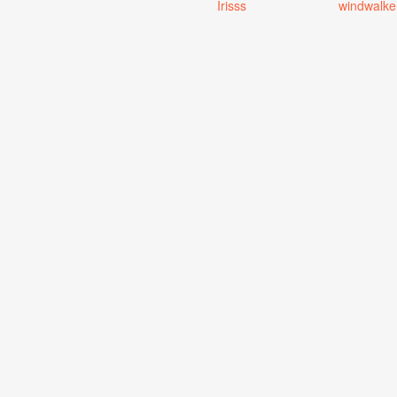
Irisss
windwalke