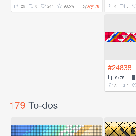
29
0
244
98.5%
4
0
by
Ary178
#24838
9x75
8
0
179
To-dos