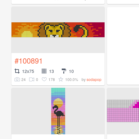
#100891
12x75
13
10
24
0
178
100.0%
by
sodapop