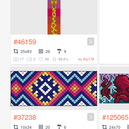
#46159
V
25x83
26
9
17
0
99
98.6%
by
Ary178
#37238
#125065
V
10x34
20
6
24x70