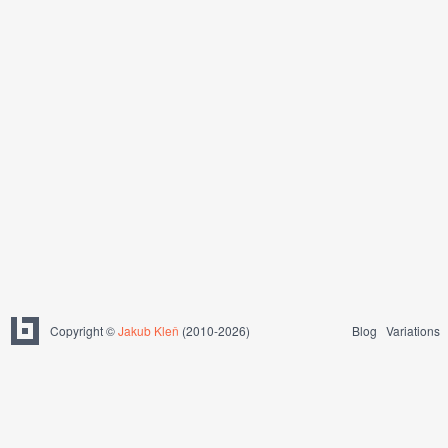
Copyright ©
Jakub Kleň
(2010-2026)
Blog
Variations