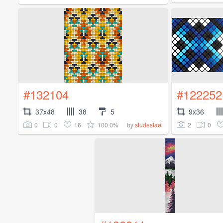
#132104
#122252
37x48
38
5
9x36
0
0
16
100.0%
2
0
by
studestael