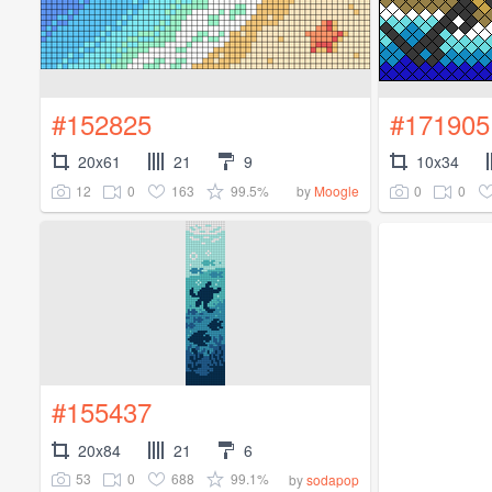
#152825
#171905
20x61
21
9
10x34
12
0
163
99.5%
0
0
by
Moogle
#155437
20x84
21
6
53
0
688
99.1%
by
sodapop