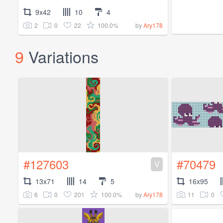
9x42
10
4
2
0
22
100.0%
by
Ary178
9
Variations
#127603
#70479
V
13x71
14
5
16x95
6
0
201
100.0%
11
0
by
Ary178