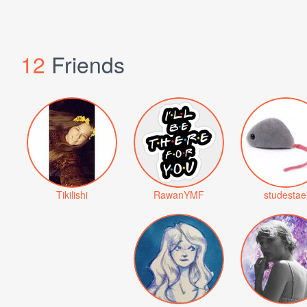
12
Friends
Tikilishi
RawanYMF
studestae