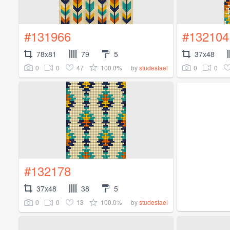
#131966
#132104
78x81
79
5
37x48
0
0
47
100.0%
0
0
by
studestael
#132178
37x48
38
5
0
0
13
100.0%
by
studestael