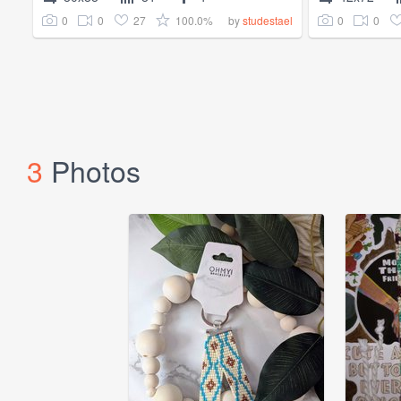
0
0
27
100.0%
0
0
by
studestael
3
Photos