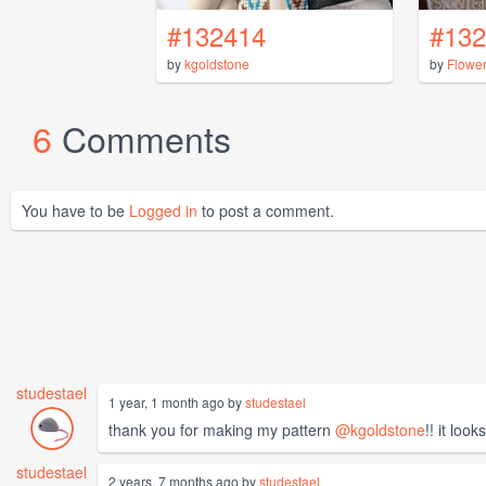
#132414
#132
by
kgoldstone
by
Flowe
6
Comments
You have to be
Logged in
to post a comment.
studestael
1 year, 1 month ago by
studestael
thank you for making my pattern
@kgoldstone
!! it loo
studestael
2 years, 7 months ago by
studestael