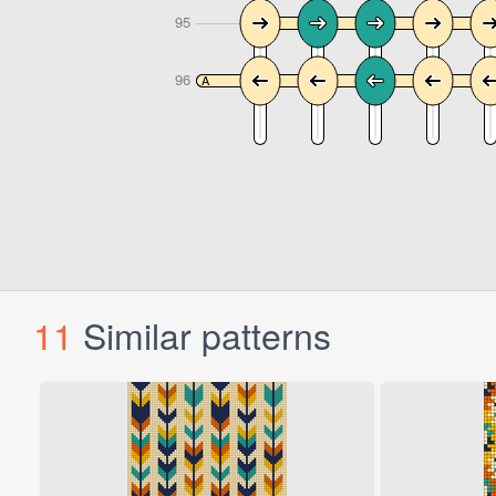
11
Similar patterns