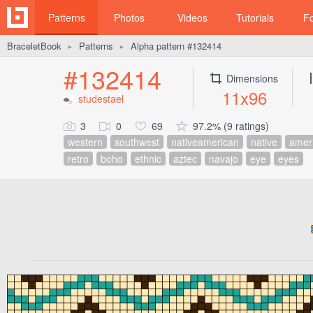
Patterns
Photos
Videos
Tutorials
F
BraceletBook
Patterns
Alpha pattern #132414
►
►
#132414
Dimensions
11x96
studestael
3
0
69
97.2% (9 ratings)
western
southwest
nativeamerican
native
amer
retro
boho
ethnic
aztec
navajo
eye
eyes