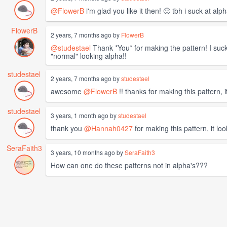
@FlowerB
i'm glad you like it then! 🙂 tbh i suck at a
FlowerB
2 years, 7 months ago by
FlowerB
@studestael
Thank *You* for making the pattern! I suck 
"normal" looking alpha!!
studestael
2 years, 7 months ago by
studestael
awesome
@FlowerB
!! thanks for making this pattern, i
studestael
3 years, 1 month ago by
studestael
thank you
@Hannah0427
for making this pattern, it loo
SeraFaith3
3 years, 10 months ago by
SeraFaith3
How can one do these patterns not in alpha's???