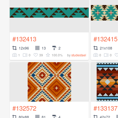
#132413
#132415
12x96
13
2
21x108
1
0
39
100.0%
0
0
by
studestael
#132572
#133137
80x88
81
4
42x72