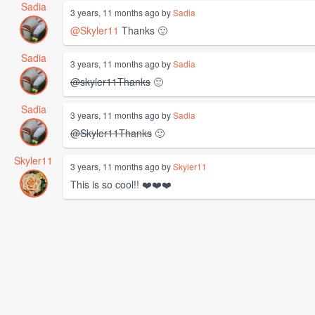
Sadia
3 years, 11 months ago by
Sadia
@Skyler11
Thanks 🙂
Sadia
3 years, 11 months ago by
Sadia
@skyler11Thanks
🙂
Sadia
3 years, 11 months ago by
Sadia
@Skyler11Thanks
🙂
Skyler11
3 years, 11 months ago by
Skyler11
This is so cool!! ❤️❤️❤️