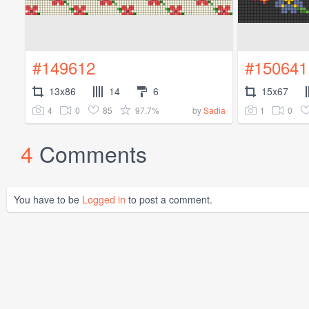
#149612
#150641
13x86
14
6
15x67
4
0
85
97.7%
1
0
by
Sadia
4
Comments
You have to be
Logged in
to post a comment.