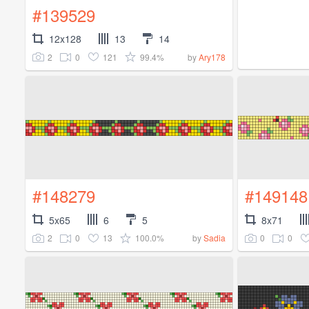
#139529
12x128
13
14
2
0
121
99.4%
by
Ary178
#148279
#149148
5x65
6
5
8x71
2
0
13
100.0%
0
0
by
Sadia