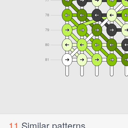
11
Similar patterns