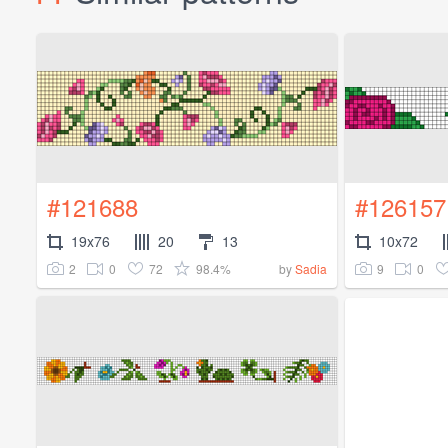
#121688
#126157
19x76
20
13
10x72
2
0
72
98.4%
9
0
by
Sadia