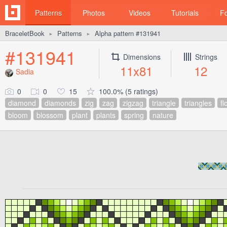
Patterns
Photos
Videos
Tutorials
F
BraceletBook
Patterns
Alpha pattern #131941
►
►
#131941
Dimensions
Strings
11x81
12
Sadia
0
0
15
100.0% (5 ratings)
diamond
diamonds
zig
zag
zigzag
triangle
triangles
fl
bloom
blossom
plant
plants
spring
nature