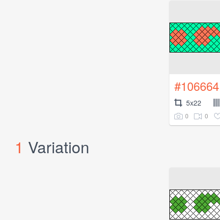
#106664
5x22
0
0
1
Variation