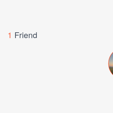
1
Friend