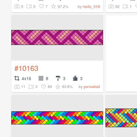
0
0
7
97.2%
92
1
by
mollz_019
#10163
4x16
8
3
3
11
0
89
93.8%
by
yonnahali