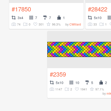
#17850
#28422
3x4
7
7
1
5x10
74
0
301
96.3%
33
1
by
CWillard
#2359
5x10
10
5
2
1147
2
1941
97.1%
by
mi