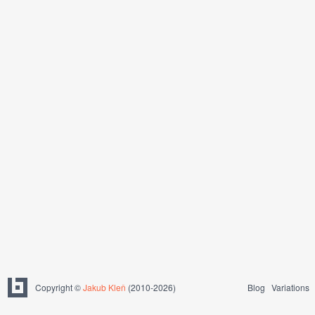
Copyright ©
Jakub Kleň
(2010-2026)
Blog
Variations