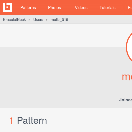
Patterns
Photos
Videos
Tutorials
F
BraceletBook
Users
mollz_019
►
►
m
Joine
1
Pattern