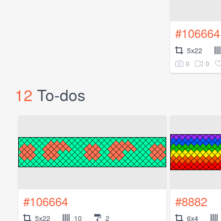
#106664
5x22
0
0
12
To-dos
#106664
#8882
5x22
10
2
6x4