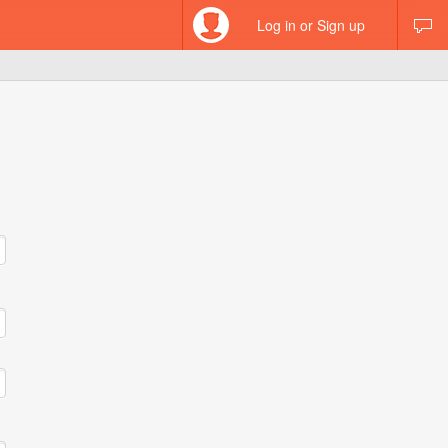
Log in or Sign up