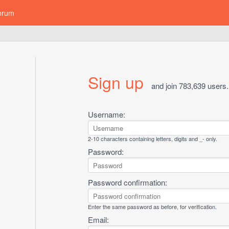
orum
Sign up
and join 783,639 users.
Username:
2-10 characters containing letters, digits and _- only.
Password:
Password confirmation:
Enter the same password as before, for verification.
Email: