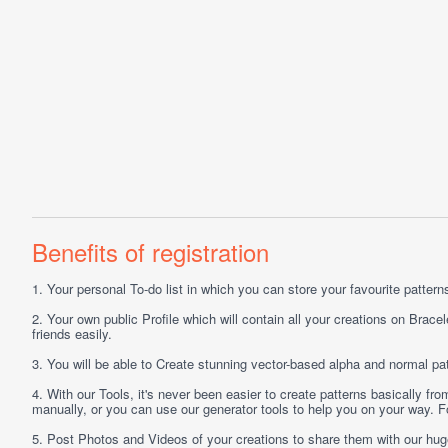
Benefits of registration
1.
Your personal
To-do list
in which you can store your favourite patterns 
2.
Your own public
Profile
which will contain all your creations on Bracel
friends easily.
3.
You will be able to
Create
stunning vector-based alpha and normal pat
4.
With our
Tools
, it's never been easier to create patterns basically f
manually, or you can use our generator tools to help you on your way.
5.
Post
Photos
and
Videos
of your creations to share them with our hu