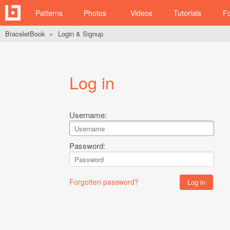
Patterns
Photos
Videos
Tutorials
F
BraceletBook
Login & Signup
►
Log in
Username:
Password:
Forgotten password?