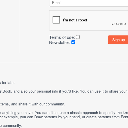
Terms of use:
Newsletter:
for later.
etBook, and also your personal info if you'd like. You can use it to share your
terns, and share it with our community.
rom anything you have. You can either use a classic approach to specify the kno
 For example, you can
Draw
patterns by your hand, or create patterns from
Fon
ge community.