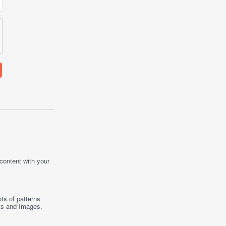
 content with your
ts of patterns
ts
and
Images
.