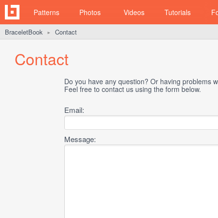
Patterns
Photos
Videos
Tutorials
F
BraceletBook
Contact
►
Contact
Do you have any question? Or having problems wi
Feel free to contact us using the form below.
Email:
Message: