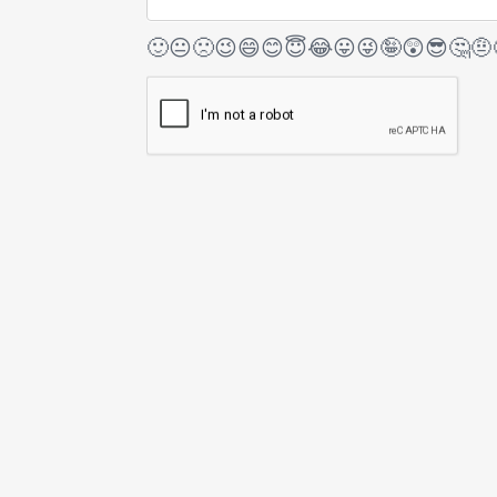
🙂
😐
🙁
😉
😄
😊
😇
😂
😛
😜
🤪
😲
😎
🤔
🤨