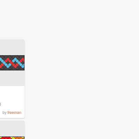
1
by
freeman