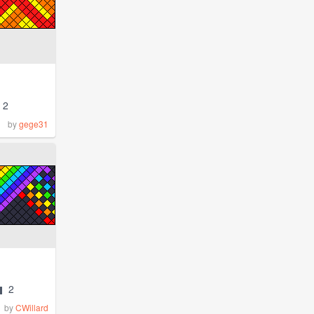
2
by
gege31
2
by
CWillard