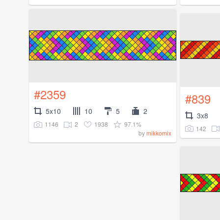
#2359
#839
5x10
10
5
2
3x8
1146
2
1938
97.1%
142
by
mikkomix