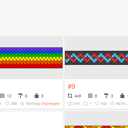
#9
12
6
3
4x8
8
3
1
299
93.6%
141
1
542
93.9%
by
OnyxAngelx