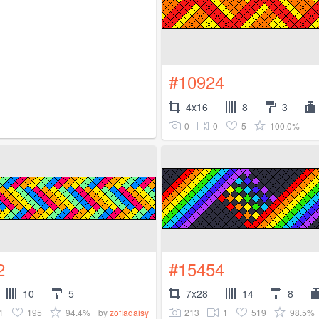
#10924
4x16
8
3
0
0
5
100.0%
2
#15454
10
5
7x28
14
8
1
195
94.4%
213
1
519
98.5%
by
zofiadaisy