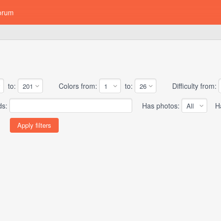
orum
to:
Colors from:
to:
Difficulty from:
ds:
Has photos:
Has