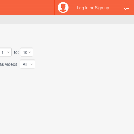
Log in or Sign up
to:
 videos: