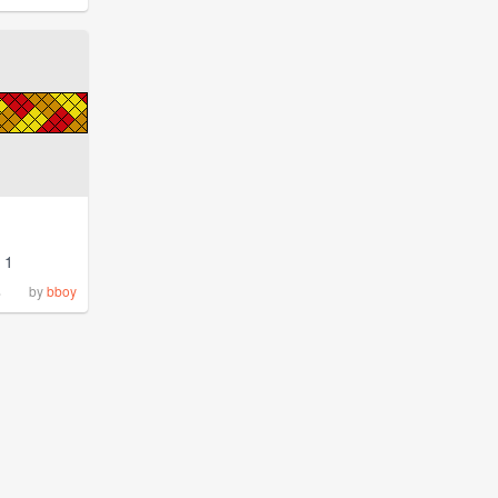
1
%
by
bboy