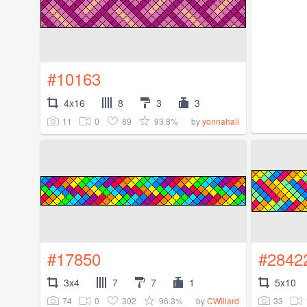
#10163
4x16
8
3
3
11
0
89
93.8%
by
yonnahali
#17850
#2842
3x4
7
7
1
5x10
74
0
302
96.3%
33
by
CWillard