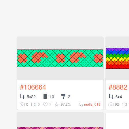
#106664
#8882
5x22
10
2
6x4
0
0
7
97.2%
92
by
mollz_019