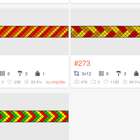
#273
6
3
1
3x12
6
3
0
238
93.9%
476
0
1185
96.0
by
chipOtle