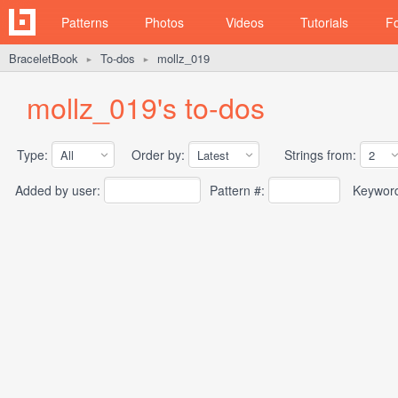
Patterns
Photos
Videos
Tutorials
F
BraceletBook
To-dos
mollz_019
►
►
mollz_019's to-dos
Type:
Order by:
Strings from:
Added by user:
Pattern #:
Keywor