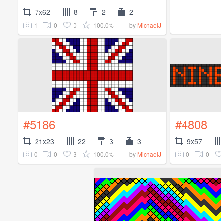
7x62
8
2
2
1
0
0
100.0%
by
MichaelJ
#5186
#4808
21x23
22
3
3
9x57
0
0
3
100.0%
0
0
by
MichaelJ