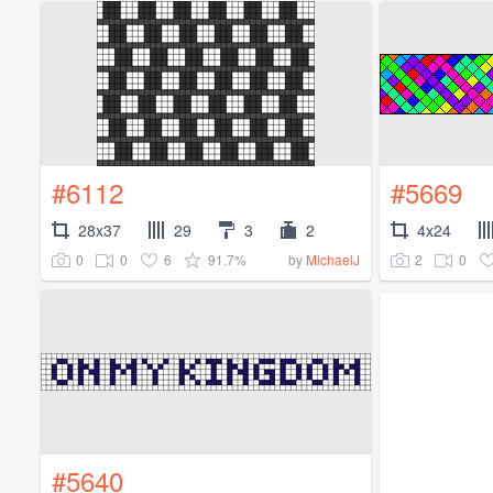
#6112
#5669
28x37
29
3
2
4x24
0
0
6
91.7%
2
0
by
MichaelJ
#5640