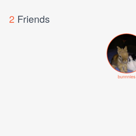
2
Friends
bunnnies