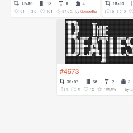
12x80
13
6
4
18x53
61
0
101
94.5%
5
0
by
Qompotha
#4673
35x57
36
2
2
3
0
12
100.0%
by
l