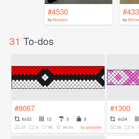
#4530
#433
by
MichaelJ
by
Micha
31
To-dos
#8067
#1300
6x32
12
3
3
4x24
27
0
95
94.0%
26
0
by
gabryelle