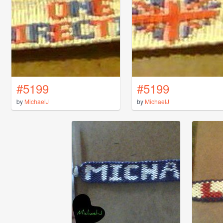
#5199
#5199
by
MichaelJ
by
MichaelJ