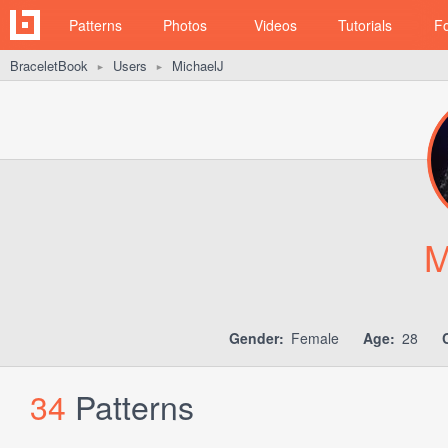
Patterns
Photos
Videos
Tutorials
F
BraceletBook
Users
MichaelJ
►
►
M
Gender:
Female
Age:
28
34
Patterns