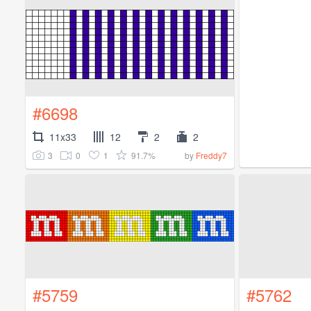
#6698
11x33
12
2
2
3
0
1
91.7%
by
Freddy7
#5759
#5762