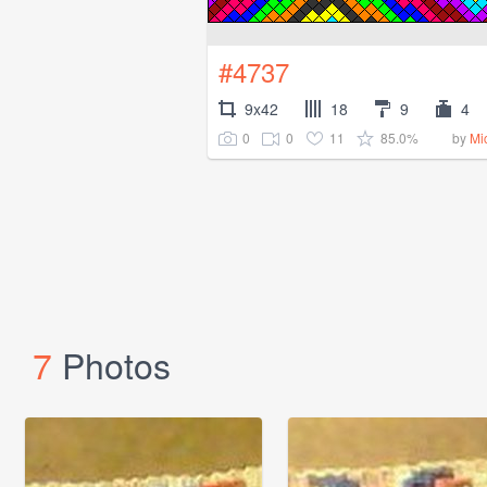
#4737
9x42
18
9
4
0
0
11
85.0%
by
Mi
7
Photos