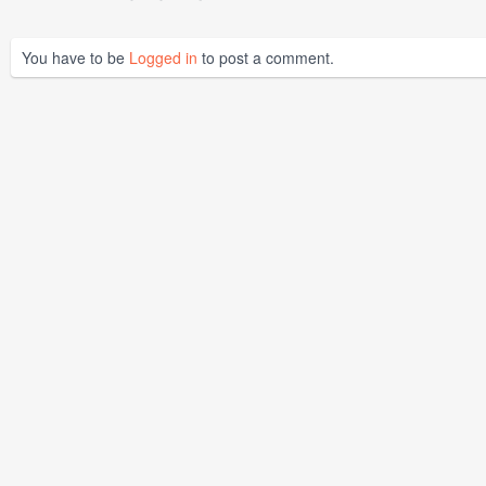
You have to be
Logged in
to post a comment.