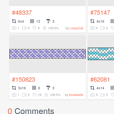
#48337
#75147
6x4
12
3
4x16
1
0
6
100.0%
0
0
by
LoopyCat
#150823
#62081
3x16
6
3
4x14
1
0
16
100.0%
0
0
by
ilovekeefe
0
Comments