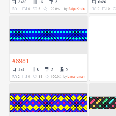
8x32
16
5
6x20
1
0
5
100.0%
0
0
by
EalgeKnots
#6981
4x4
8
2
2
2
0
14
100.0%
by
bananaman