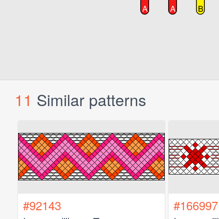
11
Similar patterns
#92143
#166997