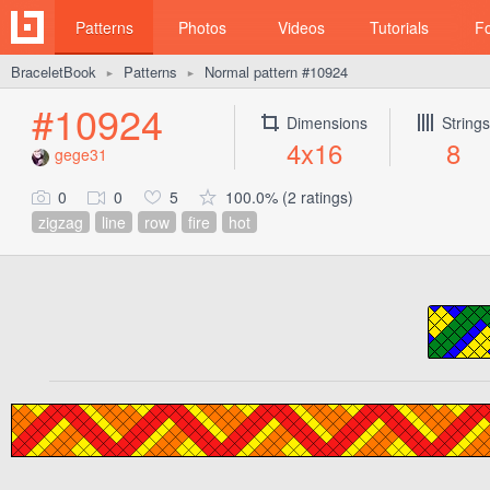
Patterns
Photos
Videos
Tutorials
F
BraceletBook
Patterns
Normal pattern #10924
►
►
#10924
Dimensions
Strings
4x16
8
gege31
0
0
5
100.0% (2 ratings)
zigzag
line
row
fire
hot