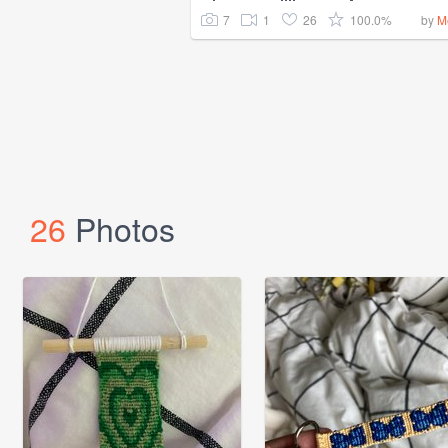
7
1
26
100.0%
by
M
26
Photos