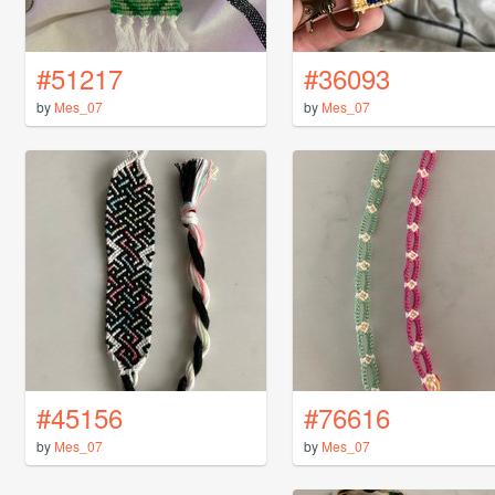
#51217
#36093
by
Mes_07
by
Mes_07
#45156
#76616
by
Mes_07
by
Mes_07