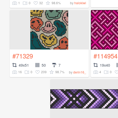
1
0
32
98.6%
by
halokiwi
#71329
#114954
49x51
50
7
19x40
16
0
209
98.7%
4
0
by
derin16_