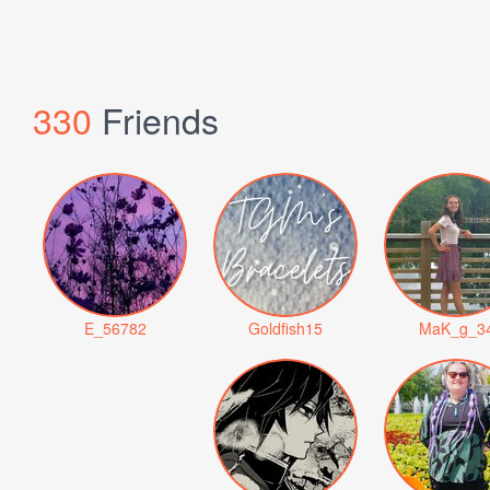
330
Friends
E_56782
Goldfish15
MaK_g_3