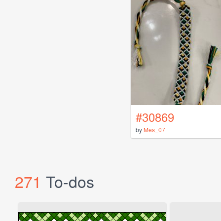
#30869
by
Mes_07
271
To-dos