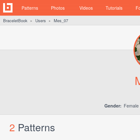
Patterns
Photos
Videos
Tutorials
F
BraceletBook
Users
Mes_07
►
►
Gender:
Female
2
Patterns