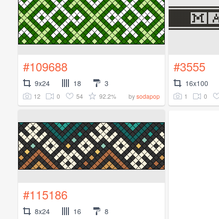
#109688
#3555
9x24
18
3
16x100
12
0
54
92.2%
1
0
by
sodapop
#115186
8x24
16
8