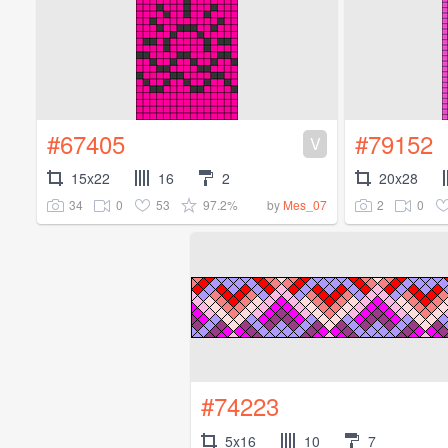
#67405
#79152
V
15x22
16
2
20x28
34
0
53
97.2%
2
0
by
Mes_07
#74223
5x16
10
7