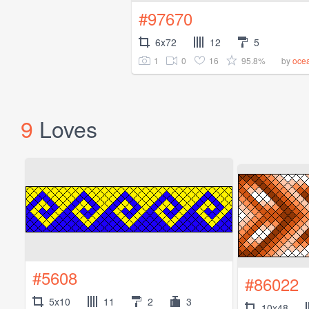
#97670
6x72
12
5
1
0
16
95.8%
by
oce
9
Loves
#5608
#86022
5x10
11
2
3
10x48