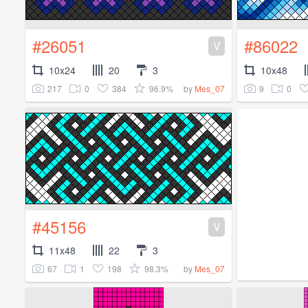
#26051
#86022
V
10x24
20
3
10x48
217
0
384
96.9%
9
0
by
Mes_07
#45156
V
11x48
22
3
67
1
198
98.3%
by
Mes_07