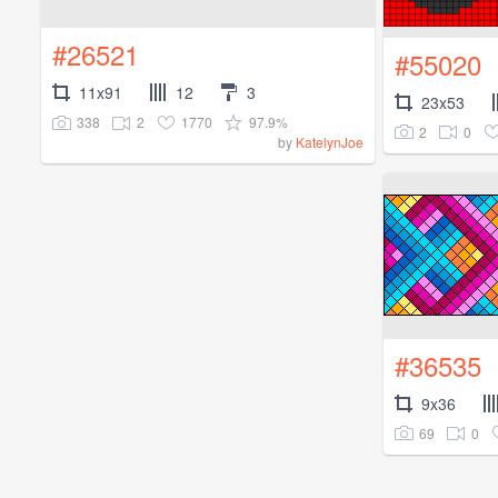
#26521
#55020
11x91
12
3
23x53
338
2
1770
97.9%
2
0
by
KatelynJoe
#36535
9x36
69
0