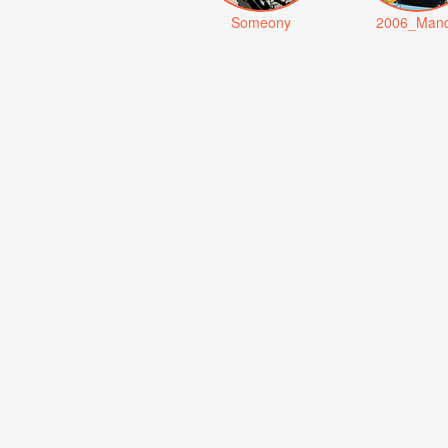
Someony
2006_Man