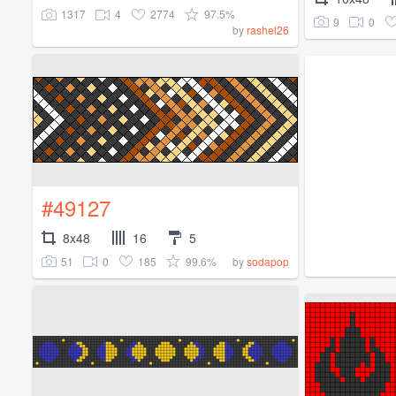
1317
4
2774
97.5%
9
0
by
rashel26
#49127
8x48
16
5
51
0
185
99.6%
by
sodapop