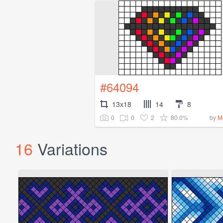
#64094
13x18
14
8
0
0
2
80.0%
by
M
16
Variations