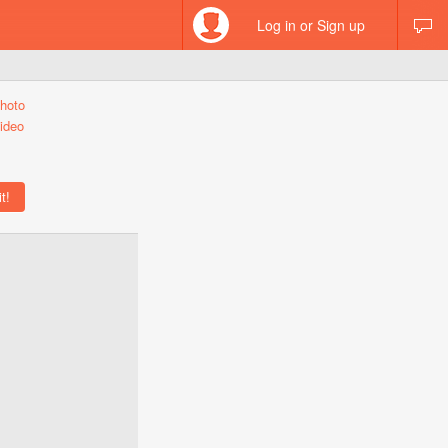
Log in or Sign up
hoto
ideo