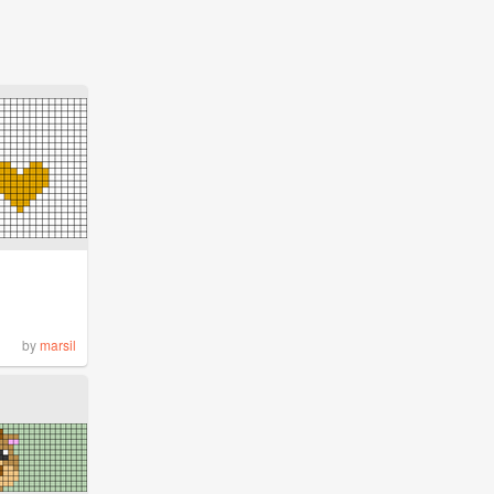
by
marsil