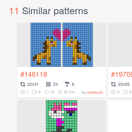
11
Similar patterns
#146118
#1970
22x31
23
8
22x26
1
0
13
97.2%
0
0
by
Juliakozel