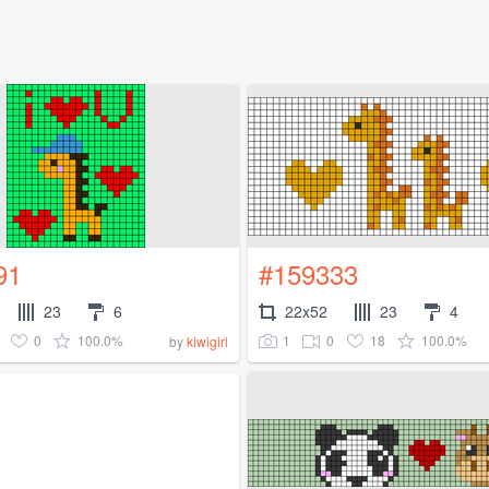
91
#159333
23
6
22x52
23
4
0
100.0%
1
0
18
100.0%
by
kiwigirl