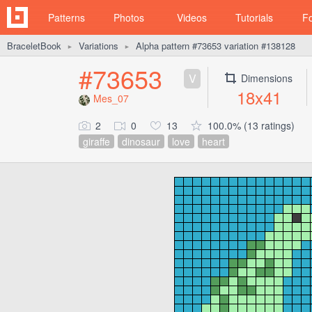
Patterns
Photos
Videos
Tutorials
F
BraceletBook
Variations
Alpha pattern #73653 variation #138128
►
►
#73653
V
Dimensions
18x41
Mes_07
2
0
13
100.0% (13 ratings)
giraffe
dinosaur
love
heart