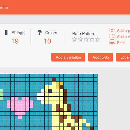
orum
Add a p
Strings
Colors
Rate Pattern
Add a v
19
10
Print