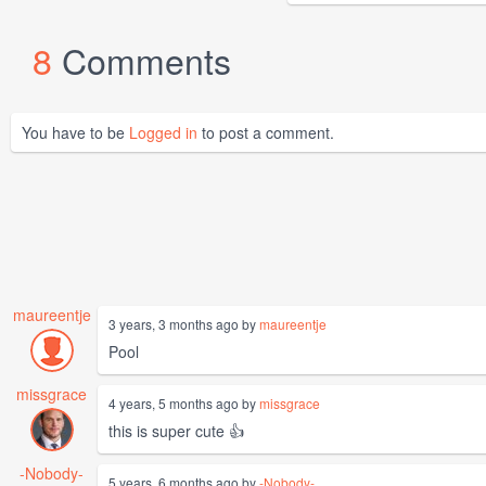
8
Comments
You have to be
Logged in
to post a comment.
maureentje
3 years, 3 months ago by
maureentje
Pool
missgrace
4 years, 5 months ago by
missgrace
this is super cute 👍
-Nobody-
5 years, 6 months ago by
-Nobody-