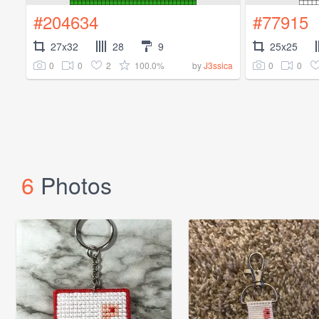
#204634
#77915
27x32
28
9
25x25
0
0
2
100.0%
0
0
by
J3ssica
6
Photos