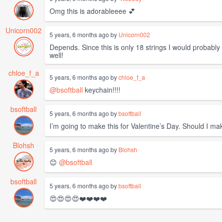
Omg this is adorableeee 💕
Unicorn002
5 years, 6 months ago by
Unicorn002
Depends. Since this is only 18 strings I would probably 
well!
chloe_f_a
5 years, 6 months ago by
chloe_f_a
@bsoftball
keychain!!!!
bsoftball
5 years, 6 months ago by
bsoftball
I’m going to make this for Valentine’s Day. Should I ma
Blohsh
5 years, 6 months ago by
Blohsh
😊
@bsoftball
bsoftball
5 years, 6 months ago by
bsoftball
😍😍😍😍❤️❤️❤️❤️