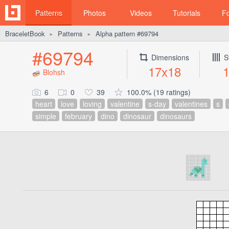
Patterns
Photos
Videos
Tutorials
F
BraceletBook
Patterns
Alpha pattern #69794
►
►
#69794
Dimensions
S
17x18
Blohsh
6
0
39
100.0% (19 ratings)
heart
love
loving
valentine
s-day
valentines
s
simple
february
dino
dinosaur
dinosaurs