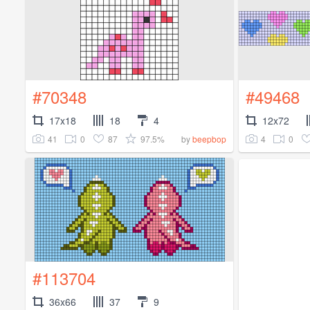
#70348
#49468
17x18
18
4
12x72
41
0
87
97.5%
4
0
by
beepbop
#113704
36x66
37
9