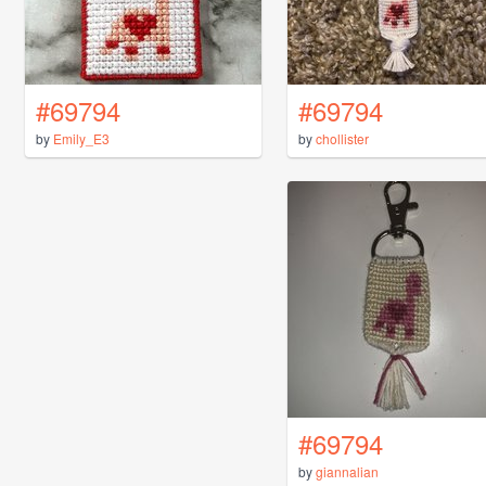
#69794
#69794
by
Emily_E3
by
chollister
#69794
by
giannalian