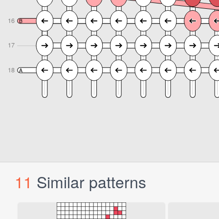
11
Similar patterns