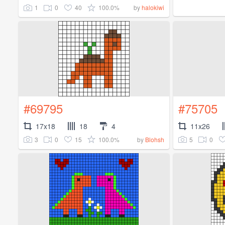
1
0
40
100.0%
by
halokiwi
#69795
#75705
17x18
18
4
11x26
3
0
15
100.0%
5
0
by
Blohsh