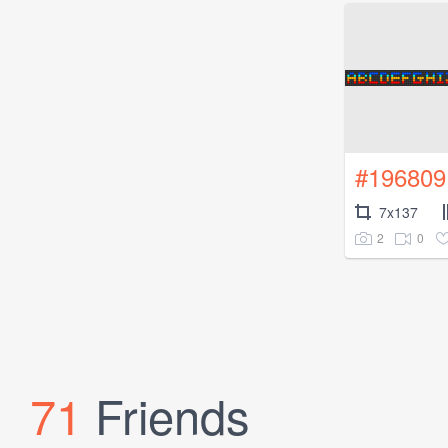
#196809
7x137
2
0
71
Friends