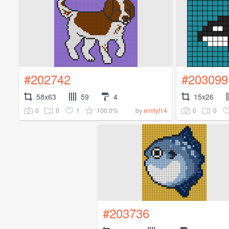
#202742
#203099
58x63
59
4
15x26
0
0
1
100.0%
0
0
by
emilyt14
#203736