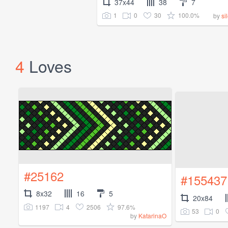
37x44
38
7
1
0
30
100.0%
by
si
4
Loves
#25162
#155437
8x32
16
5
20x84
1197
4
2506
97.6%
53
0
by
KatarinaO