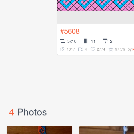
#5608
5x10
11
2
1317
4
2774
97.5%
by
k
4
Photos