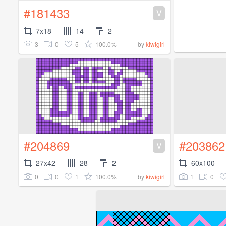
#181433
V
7x18
14
2
3
0
5
100.0%
by
kiwigirl
#204869
#203862
V
27x42
28
2
60x100
0
0
1
100.0%
1
0
by
kiwigirl