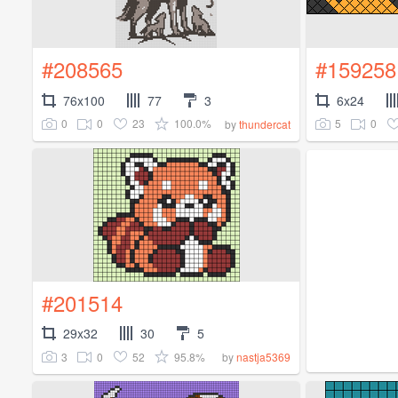
#208565
#159258
76x100
77
3
6x24
0
0
23
100.0%
5
0
by
thundercat
#201514
29x32
30
5
3
0
52
95.8%
by
nastja5369