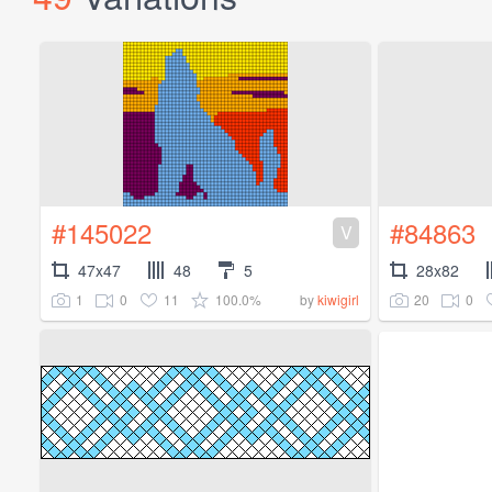
#145022
#84863
V
47x47
48
5
28x82
1
0
11
100.0%
20
0
by
kiwigirl