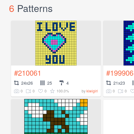
6
Patterns
#210061
#199906
24x26
25
4
21x23
0
0
0
100.0%
0
0
by
kiwigirl