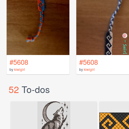
#5608
#5608
by
kiwigirl
by
kiwigirl
52
To-dos