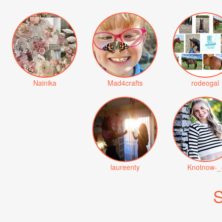
Nainika
Mad4crafts
rodeogal
laureenty
Knotnow-_
S