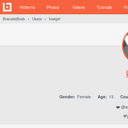
Patterns
Photos
Videos
Tutorials
F
BraceletBook
Users
kiwigirl
►
►
Gender:
Female
Age:
13
Cou
❤️ @am
💙