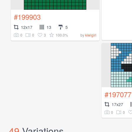
#199903
12x17
13
5
0
0
3
100.0%
by
kiwigirl
#197077
17x27
0
0
49
Variations