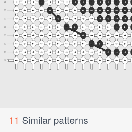
11
Similar patterns