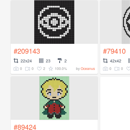
#209143
#79410
22x24
23
2
42x42
0
0
2
100.0%
0
0
by
Oceanus
#89424