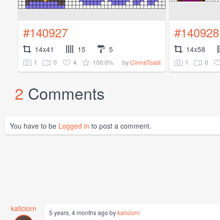
#140927
#140928
14x41
15
5
14x58
1
0
4
100.0%
1
0
by
CinnaToast
2
Comments
You have to be
Logged in
to post a comment.
kaliciorn
5 years, 4 months ago by
kaliciorn