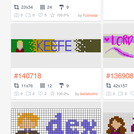
23x34
24
9
0
0
5
100.0%
by
Fullmetal
#140718
#136908
11x76
12
9
42x157
0
0
2
100.0%
0
0
by
daliakusho