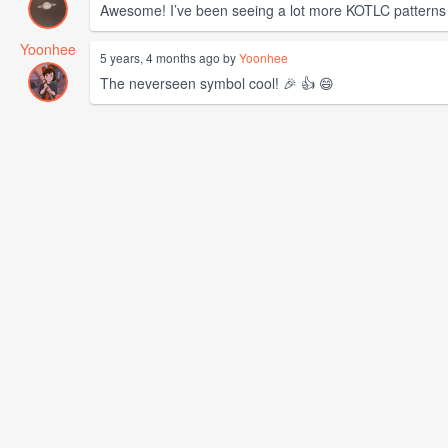
Awesome! I’ve been seeing a lot more KOTLC patterns lat
Yoonhee
5 years, 4 months ago by
Yoonhee
The neverseen symbol cool! 🎉 👍 😄