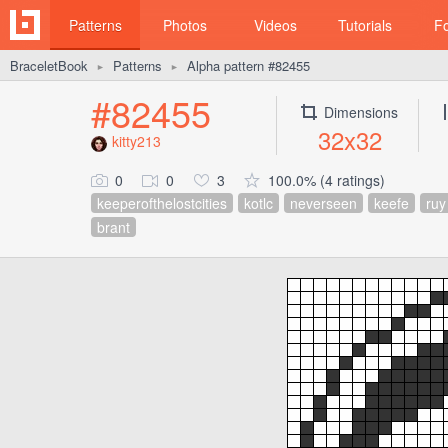
Patterns
Photos
Videos
Tutorials
F
BraceletBook
Patterns
Alpha pattern #82455
►
►
#82455
Dimensions
32x32
kitty213
0
0
3
100.0% (4 ratings)
keeperofthelostcities
kotlc
neverseen
keefe
ruy
brant