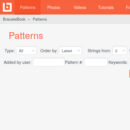
Patterns
Photos
Videos
Tutorials
F
BraceletBook
Patterns
►
Patterns
Type:
Order by:
Strings from:
t
Added by user:
Pattern #:
Keywords: