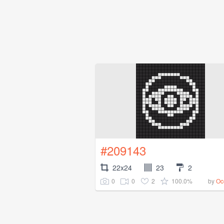
#209143
22x24
23
2
0
0
2
100.0%
by
Oc