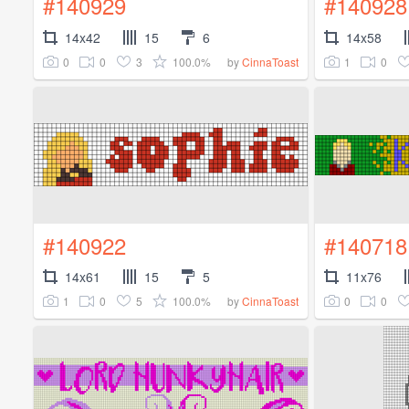
#140929
#140928
14x42
15
6
14x58
0
0
3
100.0%
1
0
by
CinnaToast
#140922
#140718
14x61
15
5
11x76
1
0
5
100.0%
0
0
by
CinnaToast