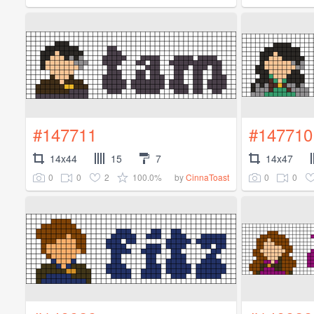
#147711
#147710
14x44
15
7
14x47
0
0
2
100.0%
0
0
by
CinnaToast