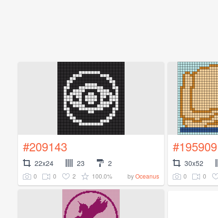
#209143
#195909
22x24
23
2
30x52
0
0
2
100.0%
0
0
by
Oceanus