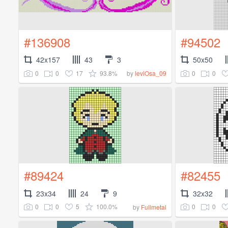
#136908
#94502
42x157
43
3
50x50
0
0
17
93.8%
0
0
by
leviOsa_09
#89424
#82455
23x34
24
9
32x32
0
0
5
100.0%
0
0
by
Fullmetal