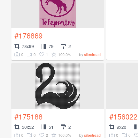
#176869
78x99
79
2
0
0
1
100.0%
by
silentread
#175188
#156022
50x52
51
2
9x20
0
0
2
100.0%
0
0
by
silentread