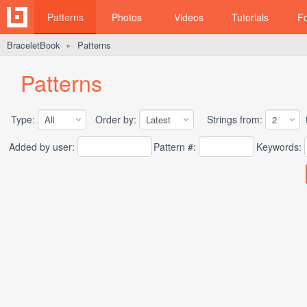
Patterns
Photos
Videos
Tutorials
F
BraceletBook
Patterns
►
Patterns
Type:
Order by:
Strings from:
t
Added by user:
Pattern #:
Keywords: