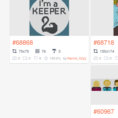
#68868
#68718
75x75
76
3
150x174
0
0
9
100.0%
0
0
by
Nanna_Ozzy
#60967