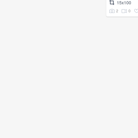
15x100
2
0