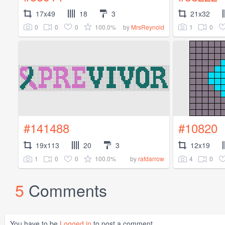
17x49
18
3
21x32
0
0
0
100.0%
1
0
by
MrsReynold
#141488
#10820
19x113
20
3
12x19
1
0
0
100.0%
4
0
by
rafdarrow
5
Comments
You have to be
Logged in
to post a comment.