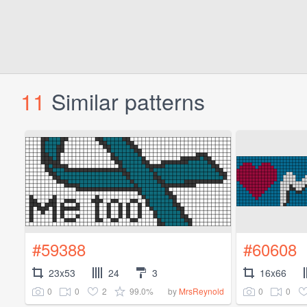
11
Similar patterns
#59388
#60608
23x53
24
3
16x66
0
0
2
99.0%
0
0
by
MrsReynold