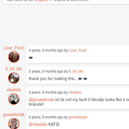
Love_Fox2
4 years, 3 months ago by
Love_Fox2
❤️
8_bit_life
5 years, 6 months ago by
8_bit_life
thank you for making this.. ❤️ ❤️
xlkatielx
5 years, 9 months ago by
xlkatielx
@goosebrosk
lol its not my fault it literally looks li
bracelet
goosebrosk
5 years, 9 months ago by
goosebrosk
@xlkatielx
KATIE