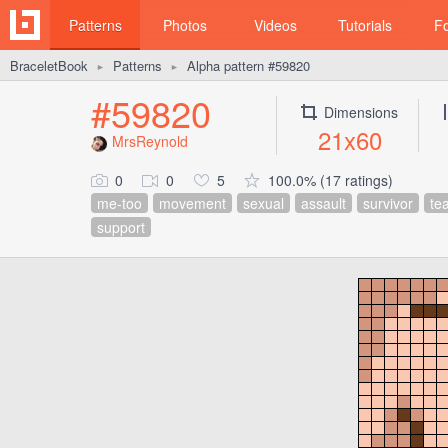
Patterns
Photos
Videos
Tutorials
F
BraceletBook
Patterns
Alpha pattern #59820
►
►
#59820
Dimensions
21x60
MrsReynold
0
0
5
100.0% (17 ratings)
me-too
movement
sexual
assault
survivor
tea
support