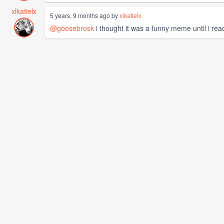
xlkatielx
5 years, 9 months ago by
xlkatielx
@goosebrosk
i thought it was a funny meme until i rea