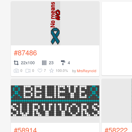
#87486
22x100
23
4
0
0
7
100.0%
by
MrsReynold
#58914
#58222