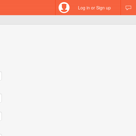
Log in or Sign up