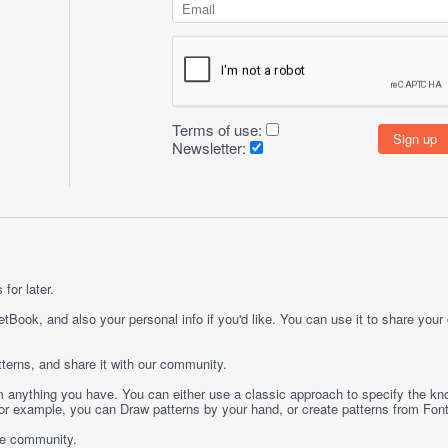
Terms of use:
Newsletter:
for later.
etBook, and also your personal info if you'd like. You can use it to share your
terns, and share it with our community.
rom anything you have. You can either use a classic approach to specify the kno
 For example, you can
Draw
patterns by your hand, or create patterns from
Fon
ge community.