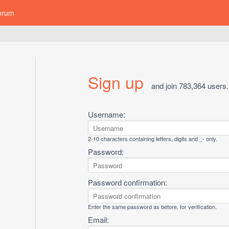
orum
Sign up
and join 783,364 users.
Username:
2-10 characters containing letters, digits and _- only.
Password:
Password confirmation:
Enter the same password as before, for verification.
Email: