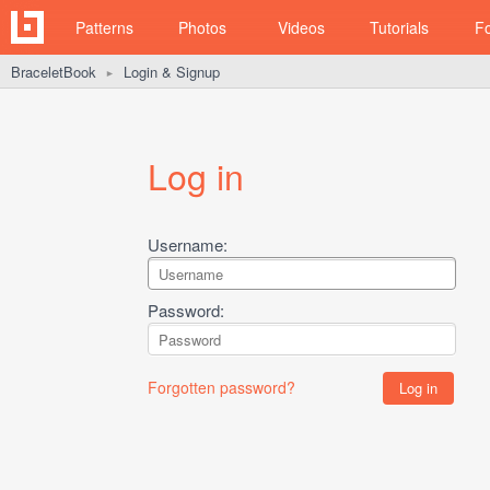
Patterns
Photos
Videos
Tutorials
F
BraceletBook
Login & Signup
►
Log in
Username:
Password:
Forgotten password?