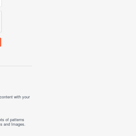
 content with your
ts of patterns
ts
and
Images
.