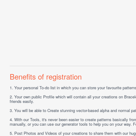
Benefits of registration
1.
Your personal
To-do list
in which you can store your favourite patterns 
2.
Your own public
Profile
which will contain all your creations on Bracel
friends easily.
3.
You will be able to
Create
stunning vector-based alpha and normal pat
4.
With our
Tools
, it's never been easier to create patterns basically f
manually, or you can use our generator tools to help you on your way.
5.
Post
Photos
and
Videos
of your creations to share them with our hu