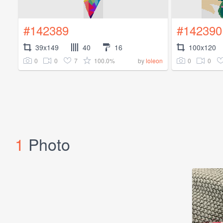
#142389
#142390
39x149
40
16
100x120
0
0
7
100.0%
0
0
by
loleon
1
Photo