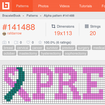
Patterns
Photos
Videos
Tutorials
F
BraceletBook
Patterns
Alpha pattern #141488
►
►
#141488
Dimensions
Strings
19x113
20
rafdarrow
1
0
0
100.0% (6 ratings)
breast
cervical
cancer
survivor
previvor
surgery
medical
october
mastectomy
hysterectomy
oophorectomy