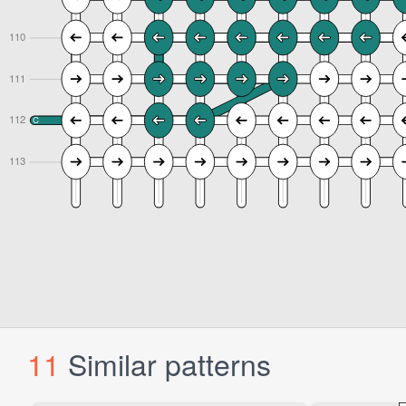
11
Similar patterns