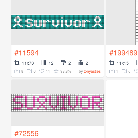
#11594
#199489
11x73
12
2
2
11x15
8
0
11
98.8%
1
0
by
tonyasties
#72556