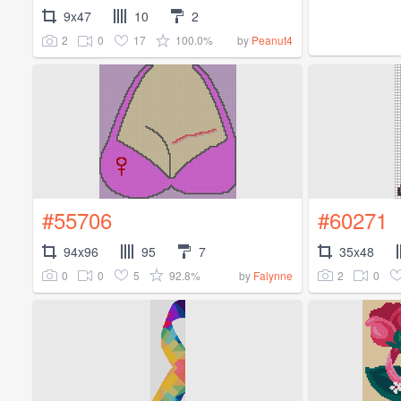
9x47
10
2
2
0
17
100.0%
by
Peanut4
#55706
#60271
94x96
95
7
35x48
0
0
5
92.8%
2
0
by
Falynne