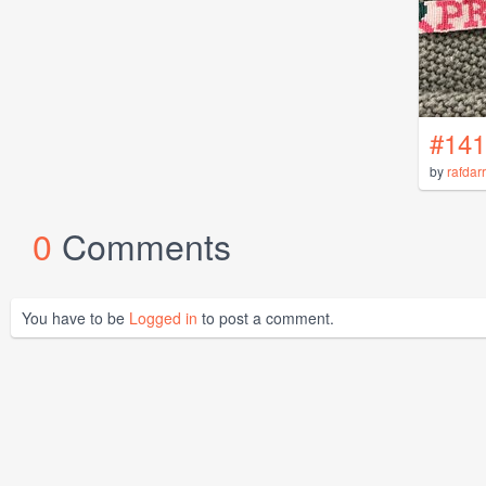
#141
by
rafdar
0
Comments
You have to be
Logged in
to post a comment.