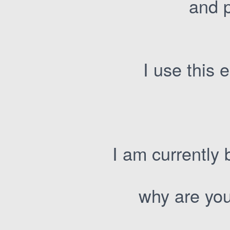
and p
I use this
I am currently 
why are you 