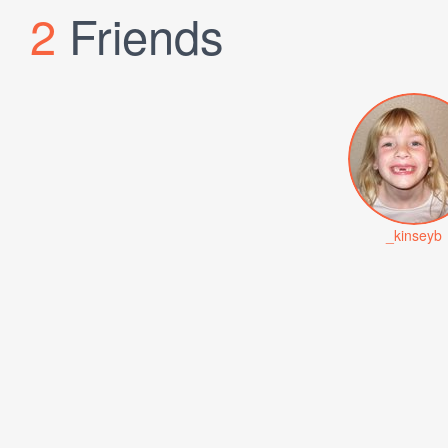
2
Friends
_kinseyb