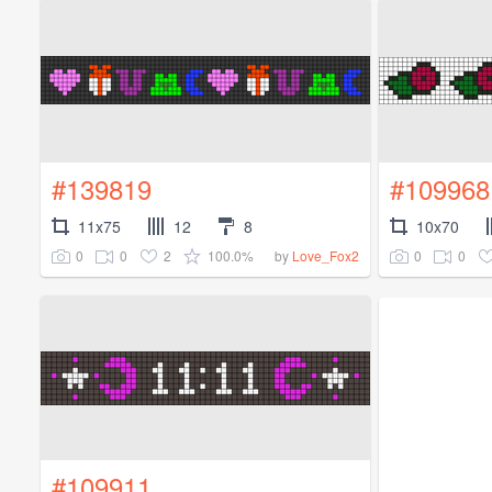
#139819
#109968
11x75
12
8
10x70
0
0
2
100.0%
0
0
by
Love_Fox2
#109911