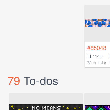
#85048
11x96
46
0
79
To-dos