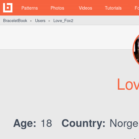
Patterns
Photos
Videos
Tutorials
F
BraceletBook
Users
Love_Fox2
►
►
Lo
18
Norg
Age:
Country: