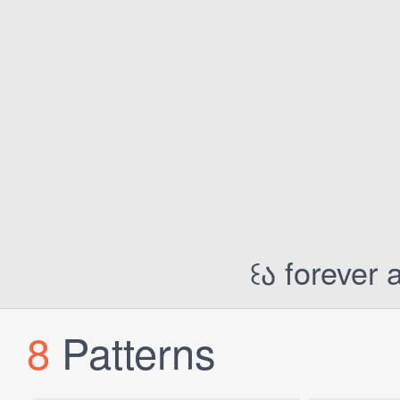
꒰ა forever 
8
Patterns