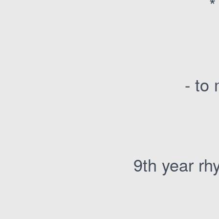
*
- to
9th year rh