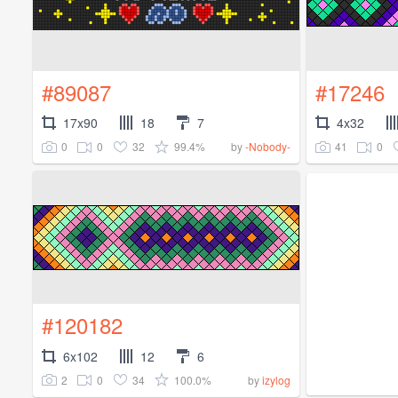
#89087
#17246
17x90
18
7
4x32
0
0
32
99.4%
41
0
by
-Nobody-
#120182
6x102
12
6
2
0
34
100.0%
by
izylog