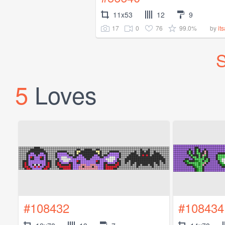
11x53
12
9
17
0
76
99.0%
by
it
S
5
Loves
#108432
#108434