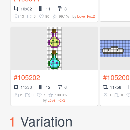
10x62
11
3
13
0
80
99.1%
by
Love_Fox2
#105202
#105200
11x33
12
6
11x58
2
0
7
100.0%
1
0
by
Love_Fox2
1
Variation