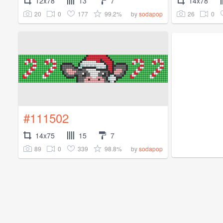
12x78
13
7
14x78
20
0
177
99.2%
26
0
by
sodapop
#111502
14x75
15
7
89
0
339
98.8%
by
sodapop