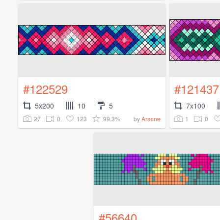
#122529
#121437
5x200
10
5
7x100
27
0
123
99.3%
1
0
by
Aracne
#56640