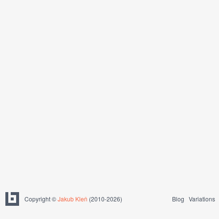
Copyright ©
Jakub Kleň
(2010-2026)
Blog
Variations