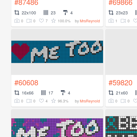
#87486
#69866
22x100
23
4
23x23
0
0
7
100.0%
1
0
by
MrsReynold
#60608
#59820
16x66
17
4
21x60
0
0
4
96.3%
0
0
by
MrsReynold