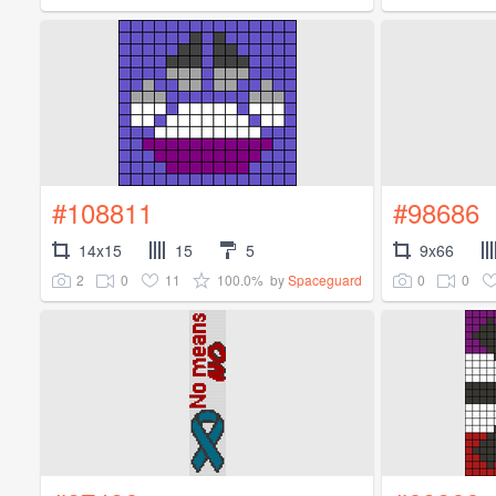
#108811
#98686
14x15
15
5
9x66
2
0
11
100.0%
0
0
by
Spaceguard