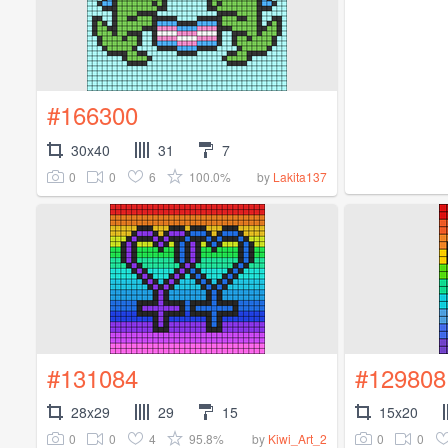
#166300
30x40
31
7
0
0
6
100.0%
by
Lakita137
#131084
#129808
28x29
29
15
15x20
0
0
4
95.8%
0
0
by
Kiwi_Art_2