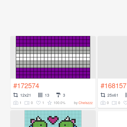
#172574
#168157
12x21
13
3
25x61
1
0
1
100.0%
0
0
by
Chelszzz