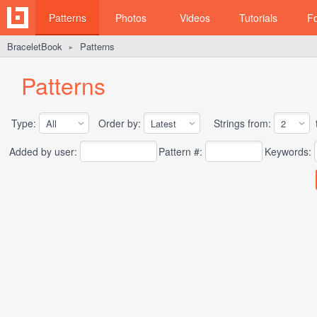
Patterns
Photos
Videos
Tutorials
F
BraceletBook
Patterns
►
Patterns
Type:
Order by:
Strings from:
t
Added by user:
Pattern #:
Keywords: