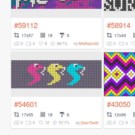
#59112
#58914
17x57
18
5
17x49
0
0
8
98.7%
0
0
by
MrsReynold
#54601
#43050
17x55
18
6
12x96
0
0
12
97.7%
3
0
by
Deer-Teeth