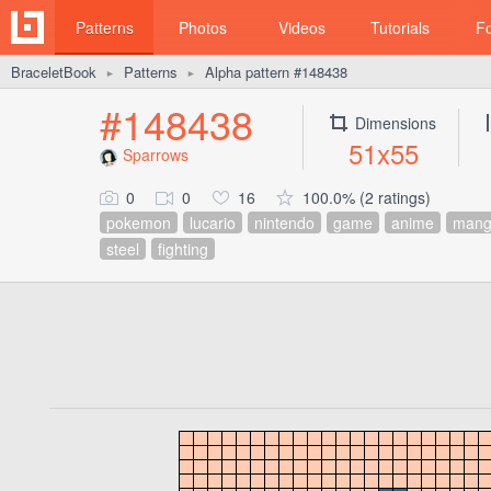
Patterns
Photos
Videos
Tutorials
F
BraceletBook
Patterns
Alpha pattern #148438
►
►
#148438
Dimensions
51x55
Sparrows
0
0
16
100.0% (2 ratings)
pokemon
lucario
nintendo
game
anime
man
steel
fighting