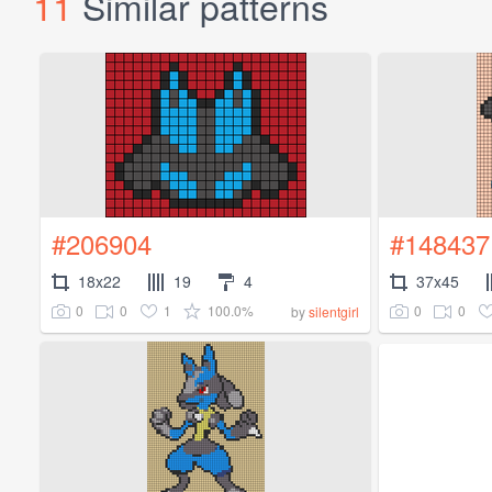
11
Similar patterns
#206904
#148437
18x22
19
4
37x45
0
0
1
100.0%
0
0
by
silentgirl