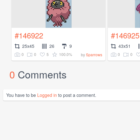
#146922
#146925
25x45
26
9
43x51
0
0
5
100.0%
0
0
by
Sparrows
0
Comments
You have to be
Logged in
to post a comment.