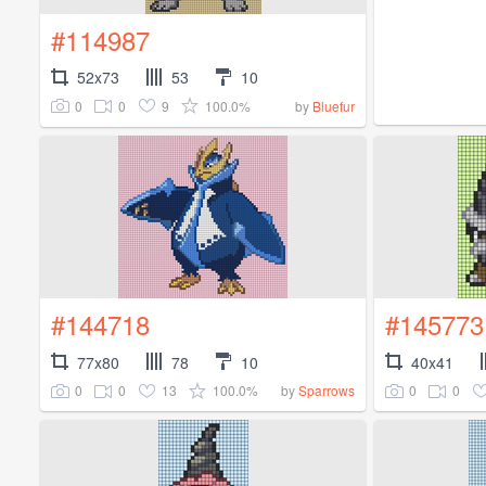
#114987
52x73
53
10
0
0
9
100.0%
by
Bluefur
#144718
#145773
77x80
78
10
40x41
0
0
13
100.0%
0
0
by
Sparrows