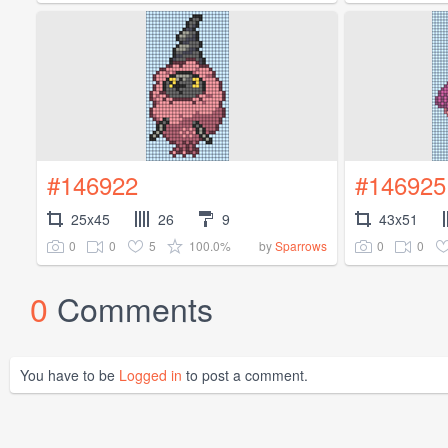
#146922
#146925
25x45
26
9
43x51
0
0
5
100.0%
0
0
by
Sparrows
0
Comments
You have to be
Logged in
to post a comment.