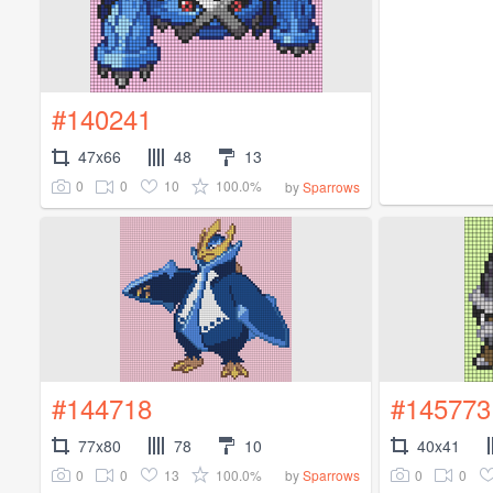
#140241
47x66
48
13
0
0
10
100.0%
by
Sparrows
#144718
#145773
77x80
78
10
40x41
0
0
13
100.0%
0
0
by
Sparrows