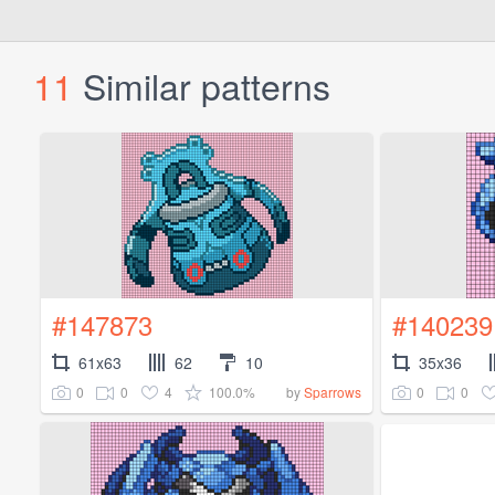
11
Similar patterns
#147873
#140239
61x63
62
10
35x36
0
0
4
100.0%
0
0
by
Sparrows