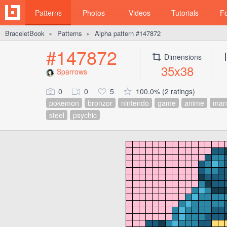
Patterns
Photos
Videos
Tutorials
F
BraceletBook
Patterns
Alpha pattern #147872
►
►
#147872
Dimensions
35x38
Sparrows
0
0
5
100.0% (2 ratings)
pokemon
bronzor
nintendo
game
anime
man
steel
psychic