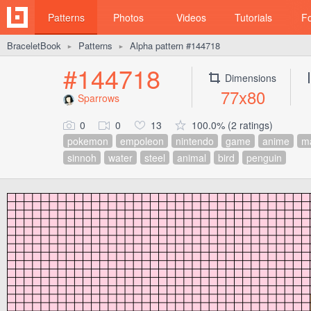
Patterns
Photos
Videos
Tutorials
F
BraceletBook
Patterns
Alpha pattern #144718
►
►
#144718
Dimensions
77x80
Sparrows
0
0
13
100.0% (2 ratings)
pokemon
empoleon
nintendo
game
anime
m
sinnoh
water
steel
animal
bird
penguin