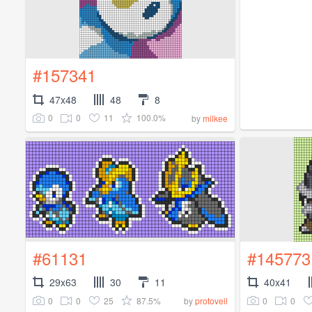
#157341
47x48
48
8
0
0
11
100.0%
by
milkee
#61131
#145773
29x63
30
11
40x41
0
0
25
87.5%
0
0
by
protoveil