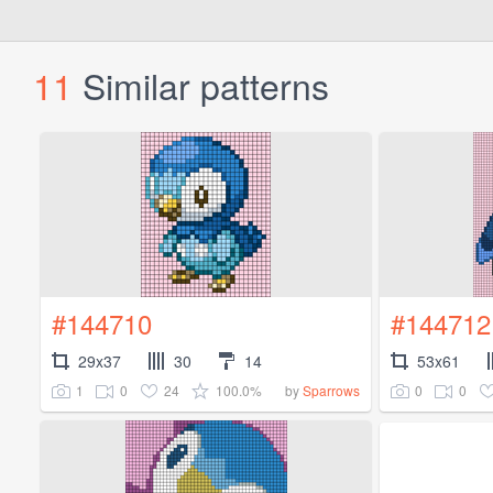
11
Similar patterns
#144710
#144712
29x37
30
14
53x61
1
0
24
100.0%
0
0
by
Sparrows