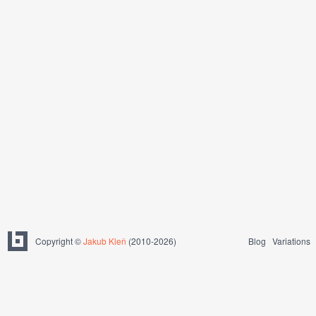
Copyright ©
Jakub Kleň
(2010-2026)
Blog
Variations