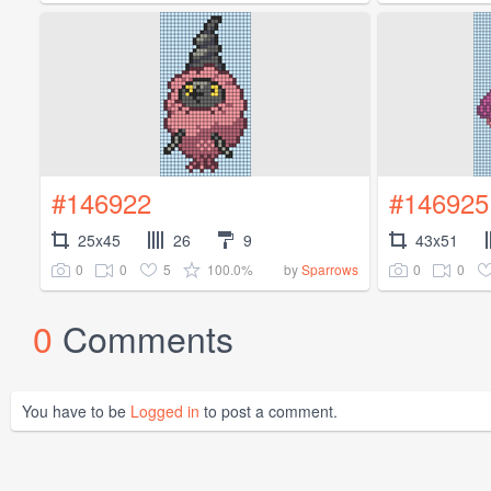
#146922
#146925
25x45
26
9
43x51
0
0
5
100.0%
0
0
by
Sparrows
0
Comments
You have to be
Logged in
to post a comment.