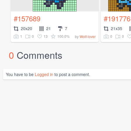
#157689
#191776
20x20
21
7
21x35
1
0
13
100.0%
0
0
by
Wolf-lover
0
Comments
You have to be
Logged in
to post a comment.