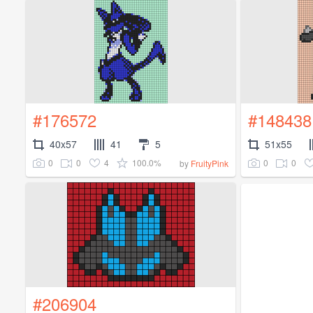
#176572
#148438
40x57
41
5
51x55
0
0
4
100.0%
0
0
by
FruityPink
#206904