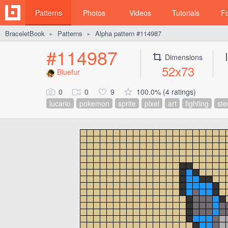
Patterns
Photos
Videos
Tutorials
F
BraceletBook
Patterns
Alpha pattern #114987
►
►
#114987
Dimensions
52x73
Bluefur
0
0
9
100.0% (4 ratings)
lucario
pokemon
sprite
pixel
art
fighting
ste