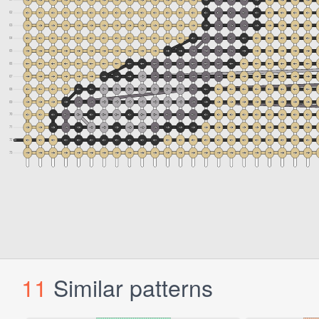
11
Similar patterns