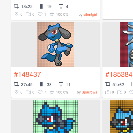
18x22
19
4
0
0
1
100.0%
by
silentgirl
#148437
#185384
37x45
38
11
51x62
0
0
7
100.0%
0
0
by
Sparrows