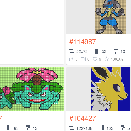
#114987
52x73
53
10
0
0
9
100.0%
7
#104427
63
13
122x138
123
5