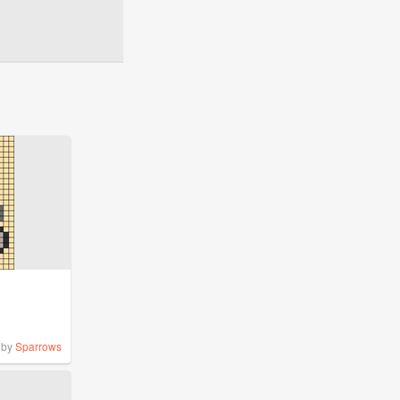
by
Sparrows