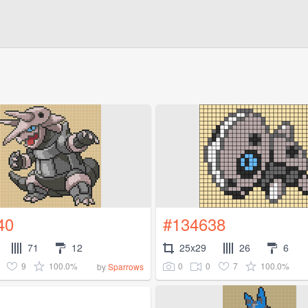
40
#134638
71
12
25x29
26
6
9
100.0%
0
0
7
100.0%
by
Sparrows