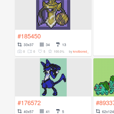
#185450
33x37
34
13
0
0
5
100.0%
by
knotbored_
#176572
#8933
40x57
41
5
62x124