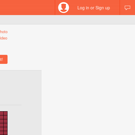
Log in or Sign up
hoto
ideo