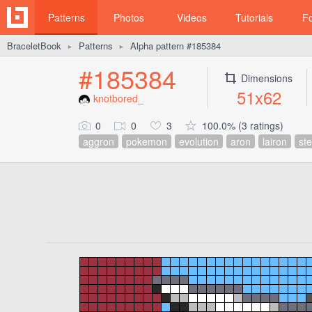
Patterns
Photos
Videos
Tutorials
F
BraceletBook
Patterns
Alpha pattern #185384
►
►
#185384
Dimensions
51x62
knotbored_
0
0
3
100.0% (3 ratings)
aggron
pokemon
evolution
aron
lairon
ste