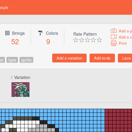
orum
Add a p
Strings
Colors
Rate Pattern
Add a v
52
9
Print
el
type
sprite
1
Variation