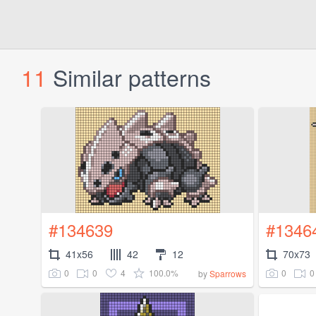
11
Similar patterns
#134639
#1346
41x56
42
12
70x73
0
0
4
100.0%
0
0
by
Sparrows