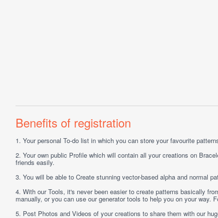
Benefits of registration
1.
Your personal
To-do list
in which you can store your favourite patterns 
2.
Your own public
Profile
which will contain all your creations on Bracel
friends easily.
3.
You will be able to
Create
stunning vector-based alpha and normal pat
4.
With our
Tools
, it's never been easier to create patterns basically f
manually, or you can use our generator tools to help you on your way.
5.
Post
Photos
and
Videos
of your creations to share them with our hu