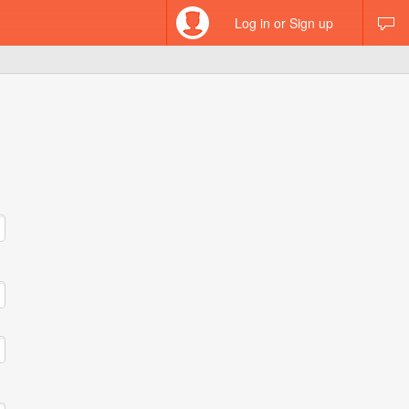
Log in or Sign up