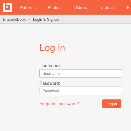
Patterns
Photos
Videos
Tutorials
F
BraceletBook
Login & Signup
►
Log in
Username:
Password:
Forgotten password?