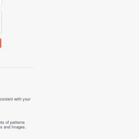
 content with your
ts of patterns
ts
and
Images
.