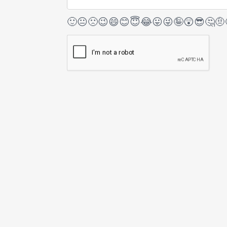
🙂
😐
🙁
😉
😄
😊
😇
😂
😛
😜
🤪
😲
😎
🤔
🤨