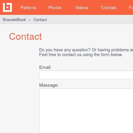
Patterns
Photos
Videos
Tutorials
F
BraceletBook
Contact
►
Contact
Do you have any question? Or having problems wi
Feel free to contact us using the form below.
Email:
Message: