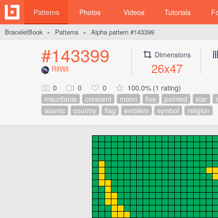
Patterns
Photos
Videos
Tutorials
F
BraceletBook
Patterns
Alpha pattern #143399
►
►
#143399
Dimensions
26x47
RilWil
0
0
0
100.0% (1 rating)
mauritania
crescent
moon
five
pointed
star
islamic
country
flag
emblem
symbol
religion