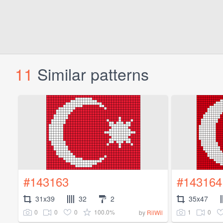
11
Similar patterns
#143163
#143164
31x39
32
2
35x47
0
0
0
100.0%
1
0
by
RilWil