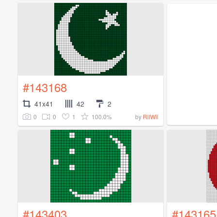
#143168
41x41
42
2
0
0
1
100.0%
by
RilWil
#143403
#143165