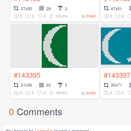
27x30
28
2
47x51
0
0
0
100.0%
0
0
by
RilWil
#143395
#143397
21x36
22
2
30x71
0
0
0
100.0%
0
0
by
RilWil
0
Comments
You have to be
Logged in
to post a comment.