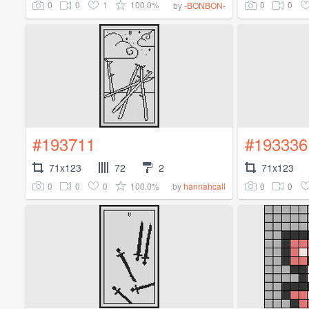
0
0
1
100.0%
0
0
by
-BONBON-
#193711
#193336
71x123
72
2
71x123
0
0
0
100.0%
0
0
by
hannahcall