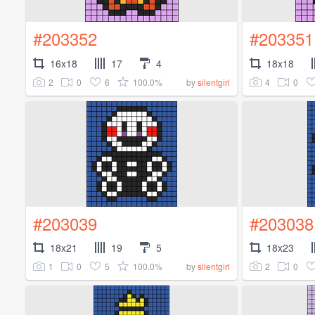
#203352
#203351
16x18
17
4
18x18
2
0
6
100.0%
4
0
by
silentgirl
#203039
#203038
18x21
19
5
18x23
1
0
5
100.0%
2
0
by
silentgirl