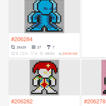
#206284
26x29
27
7
0
0
0
100.0%
by
ENCB1408
#206282
#206278