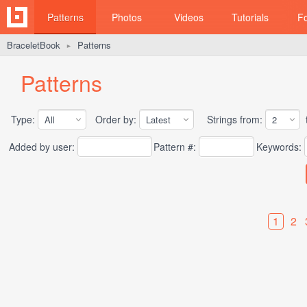
Patterns
Photos
Videos
Tutorials
F
BraceletBook
Patterns
►
Patterns
Type:
Order by:
Strings from:
t
Added by user:
Pattern #:
Keywords:
1
2