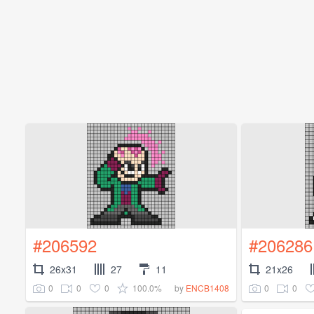
#206592
#206286
26x31
27
11
21x26
0
0
0
100.0%
0
0
by
ENCB1408