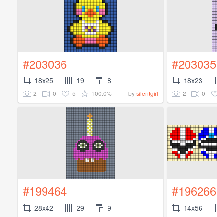
#203036
#203035
18x25
19
8
18x23
2
0
5
100.0%
2
0
by
silentgirl
#199464
#196266
28x42
29
9
14x56