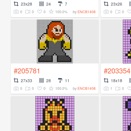
23x28
24
7
23x26
0
0
0
100.0%
0
0
by
ENCB1408
#205781
#203354
27x33
28
11
18x18
0
0
0
100.0%
1
0
by
ENCB1408