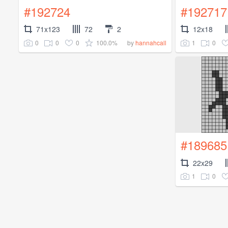
#192724
#192717
71x123
72
2
12x18
0
0
0
100.0%
1
0
by
hannahcall
#189685
22x29
1
0