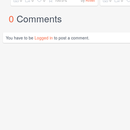
0
0
0
100.0%
0
0
by
RilWil
0
Comments
You have to be
Logged in
to post a comment.