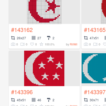
#143162
#143165
26x27
27
2
47x51
0
0
0
100.0%
0
0
by
RilWil
#143396
#143397
45x51
46
2
30x71