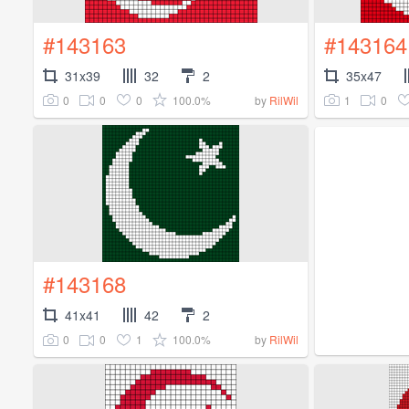
#143163
#143164
31x39
32
2
35x47
0
0
0
100.0%
1
0
by
RilWil
#143168
41x41
42
2
0
0
1
100.0%
by
RilWil