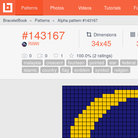
Patterns
Photos
Videos
Tutorials
F
BraceletBook
Patterns
Alpha pattern #143167
►
►
#143167
Dimensions
34x45
RilWil
0
0
1
100.0% (2 ratings)
malaysia
crescent
fourteen
pointed
star
federal
islamic
country
flag
emblem
symbol
religion