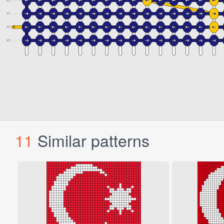
11
Similar patterns