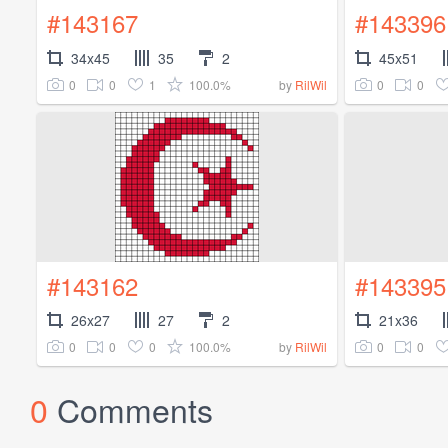
#143167
#143396
34x45
35
2
45x51
0
0
1
100.0%
0
0
by
RilWil
#143162
#143395
26x27
27
2
21x36
0
0
0
100.0%
0
0
by
RilWil
0
Comments