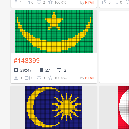
1
0
2
100.0%
0
0
by
RilWil
#143399
26x47
27
2
0
0
0
100.0%
by
RilWil