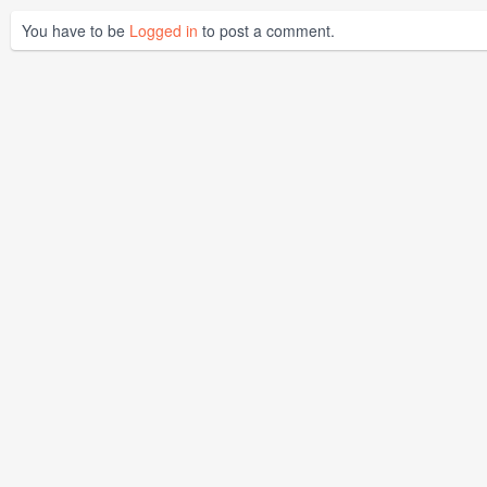
You have to be
Logged in
to post a comment.