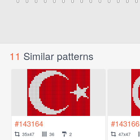
11
Similar patterns
#143164
#143166
35x47
36
2
47x47