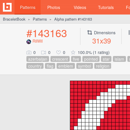
Patterns
Photos
Videos
Tutorials
F
BraceletBook
Patterns
Alpha pattern #143163
►
►
#143163
Dimensions
31x39
RilWil
0
0
0
100.0% (1 rating)
azerbaijan
crescent
five
pointed
star
islam
country
flag
emblem
symbol
religion