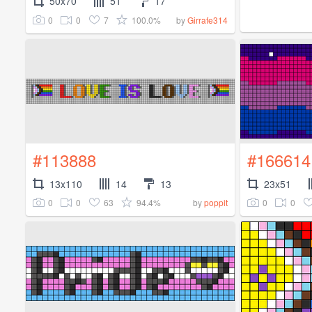
50x70
51
17
0
0
7
100.0%
by
Girrafe314
#113888
#166614
13x110
14
13
23x51
0
0
63
94.4%
0
0
by
poppit