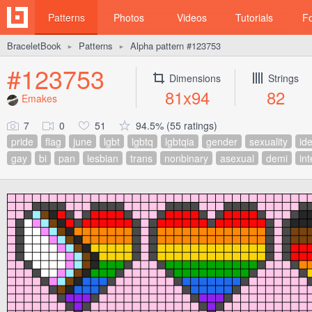
Patterns
Photos
Videos
Tutorials
F
BraceletBook
Patterns
Alpha pattern #123753
►
►
#123753
Dimensions
Strings
81x94
82
Emakes
7
0
51
94.5% (55 ratings)
pride
flag
june
lgbt
lgbtq
lgbtqia
gender
sexuality
ide
gay
bi
pan
lesbian
trans
nonbinary
asexual
demi
in