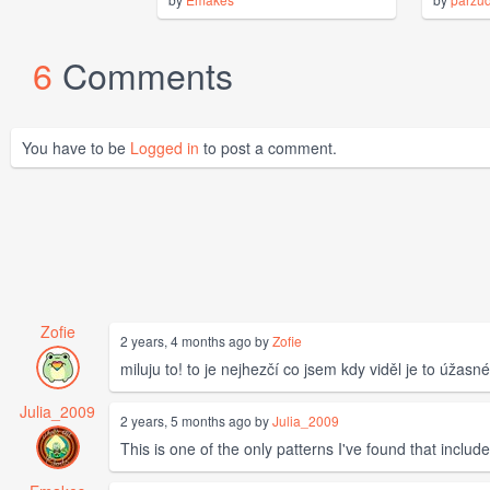
6
Comments
You have to be
Logged in
to post a comment.
Zofie
2 years, 4 months ago by
Zofie
miluju to! to je nejhezčí co jsem kdy viděl je to úžasné
Julia_2009
2 years, 5 months ago by
Julia_2009
This is one of the only patterns I've found that inclu