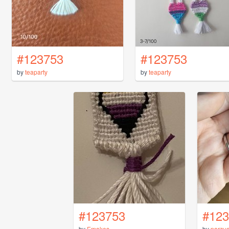
#123753
#123753
by
teaparty
by
teaparty
#123753
#123
by
Emakes
by
parzud