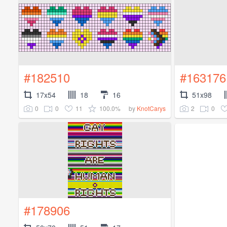
#182510
#163176
17x54
18
16
51x98
0
0
11
100.0%
2
0
by
KnotCarys
#178906