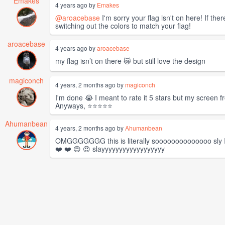
Emakes
4 years ago by
Emakes
@aroacebase
I'm sorry your flag isn't on here! If th
switching out the colors to match your flag!
aroacebase
4 years ago by
aroacebase
my flag isn’t on there 😿 but still love the design
magiconch
4 years, 2 months ago by
magiconch
I'm done 😭 I meant to rate it 5 stars but my screen fr
Anyways, ⭐⭐⭐⭐⭐
Ahumanbean
4 years, 2 months ago by
Ahumanbean
OMGGGGGGG this is literally soooooooooooooo sly I ca
❤️ ❤️ 😍 😍 slayyyyyyyyyyyyyyyyyy