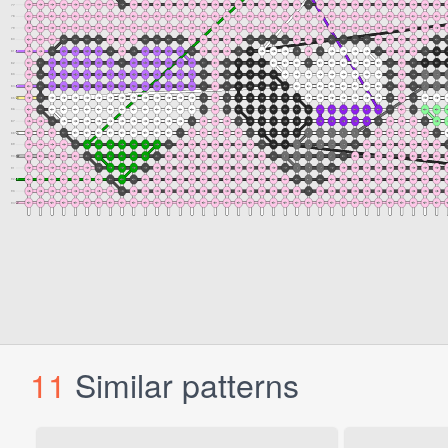
11
Similar patterns