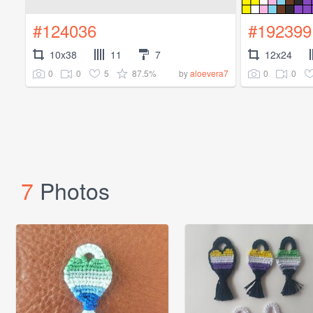
#124036
#192399
10x38
11
7
12x24
0
0
5
87.5%
0
0
by
aloevera7
7
Photos