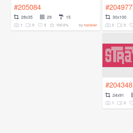
#205084
#204977
28x35
29
15
30x100
1
0
5
100.0%
0
0
by
halokiwi
#204348
24x91
1
0