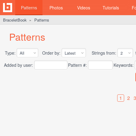
Patterns
Photos
Videos
Tutorials
F
BraceletBook
Patterns
►
Patterns
Type:
Order by:
Strings from:
t
Added by user:
Pattern #:
Keywords:
1
2