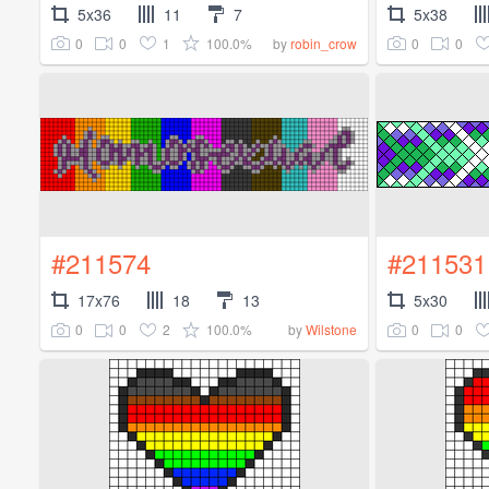
5x36
11
7
5x38
0
0
1
100.0%
0
0
by
robin_crow
#211574
#211531
17x76
18
13
5x30
0
0
2
100.0%
0
0
by
Wilstone