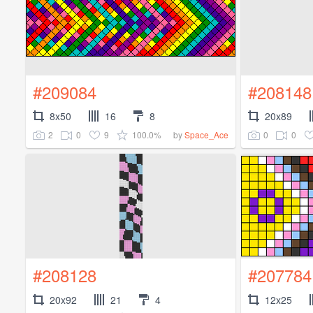
#209084
#208148
8x50
16
8
20x89
2
0
9
100.0%
0
0
by
Space_Ace
#208128
#207784
20x92
21
4
12x25