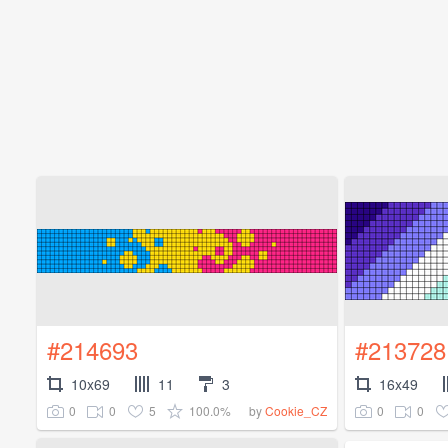
#214693
#213728
10x69
11
3
16x49
0
0
5
100.0%
0
0
by
Cookie_CZ