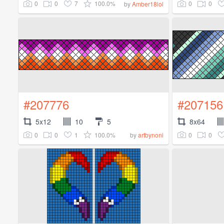
0
0
7
100.0%
0
0
by
Amber18lol
#207776
#207156
5x12
10
5
8x64
0
0
1
100.0%
0
0
by
artbynoni