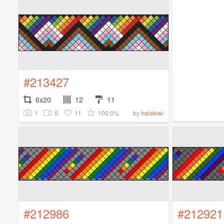
#213427
6x20
12
11
1
0
11
100.0%
by
halokiwi
#212986
#212921