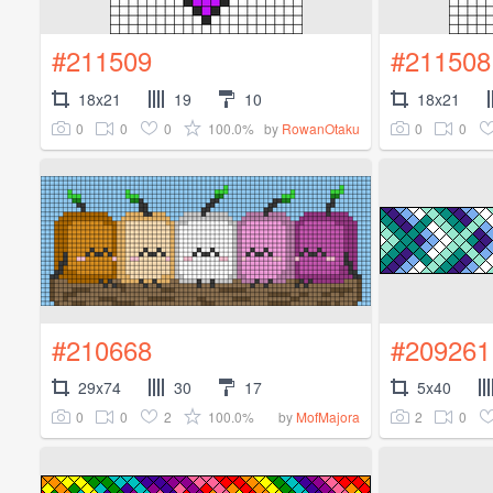
#211509
#211508
18x21
19
10
18x21
0
0
0
100.0%
0
0
by
RowanOtaku
#210668
#209261
29x74
30
17
5x40
0
0
2
100.0%
2
0
by
MofMajora