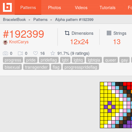
Patterns
Photos
Videos
Tutorials
F
BraceletBook
Patterns
Alpha pattern #192399
►
►
#192399
Dimensions
Strings
12x24
13
KnotCarys
0
0
16
91.7% (9 ratings)
progress
pride
prideflag
lgbt
lgbtq
lgbtqia
queer
gay
bisexual
transgender
flag
progressprideflag