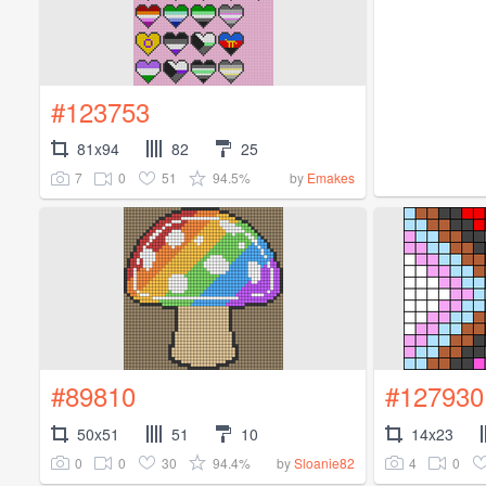
#123753
81x94
82
25
7
0
51
94.5%
by
Emakes
#89810
#127930
50x51
51
10
14x23
0
0
30
94.4%
4
0
by
Sloanie82