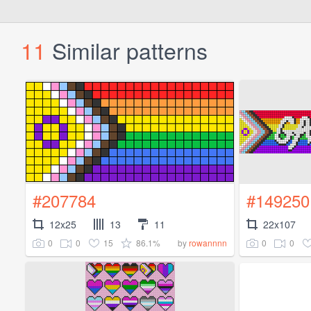
11
Similar patterns
#207784
#149250
12x25
13
11
22x107
0
0
15
86.1%
0
0
by
rowannnn