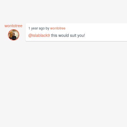
wontotree
1 year ago by
wontotree
@islablack9
this would suit you!