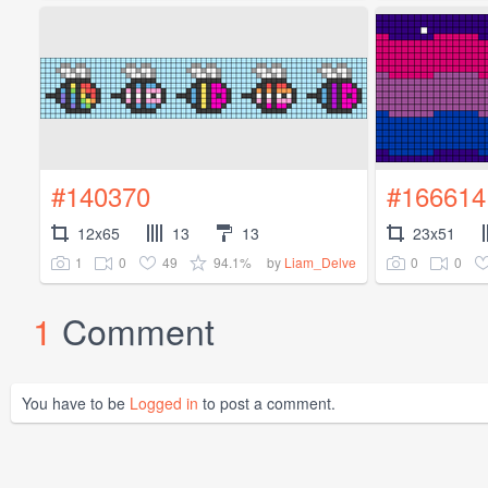
#140370
#166614
12x65
13
13
23x51
1
0
49
94.1%
0
0
by
Liam_Delve
1
Comment
You have to be
Logged in
to post a comment.