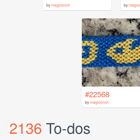
by
magiconch
by
magic
#22568
by
magiconch
2136
To-dos