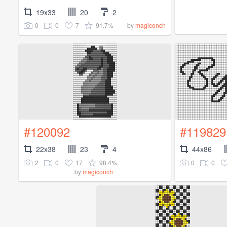
19x33
20
2
0
0
7
91.7%
by
magiconch
#120092
#119829
22x38
23
4
44x86
2
0
17
98.4%
0
0
by
magiconch