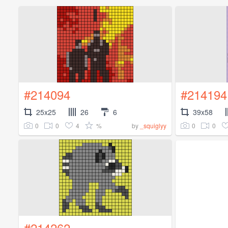
#214094
#214194
25x25
26
6
39x58
0
0
4
%
0
0
by
_squiglyy
#214262