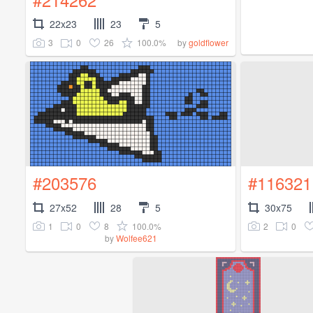
22x23
23
5
3
0
26
100.0%
by
goldflower
#203576
#116321
27x52
28
5
30x75
1
0
8
100.0%
2
0
by
Wolfee621