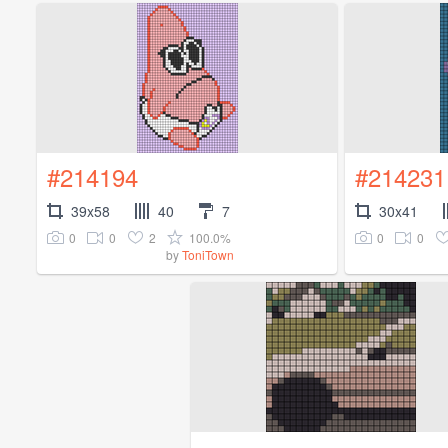
#214194
#214231
39x58
40
7
30x41
0
0
2
100.0%
0
0
by
ToniTown