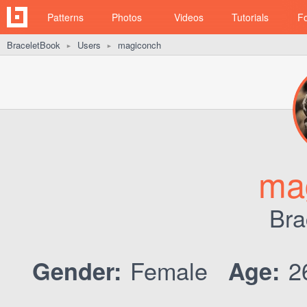
Patterns
Photos
Videos
Tutorials
F
BraceletBook
Users
magiconch
►
►
ma
Bra
Female
2
Gender:
Age: