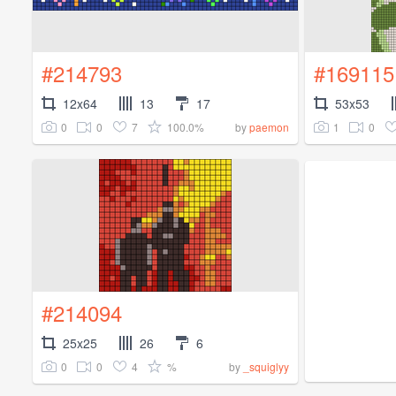
#214793
#169115
12x64
13
17
53x53
0
0
7
100.0%
1
0
by
paemon
#214094
25x25
26
6
0
0
4
%
by
_squiglyy