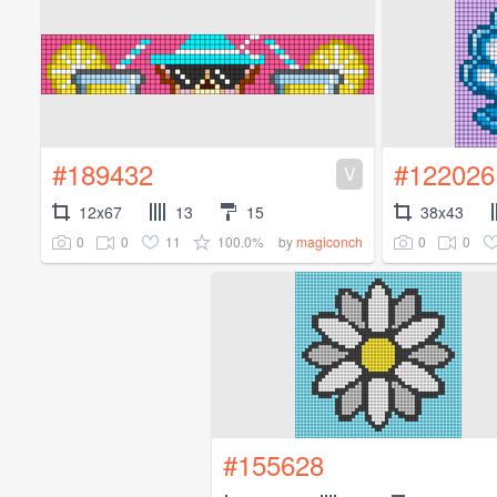
#189432
#122026
V
12x67
13
15
38x43
0
0
11
100.0%
0
0
by
magiconch
#155628