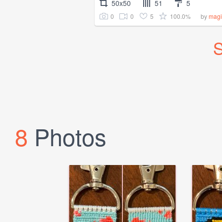
50x50
51
5
0
0
5
100.0%
by
magi
S
8
Photos