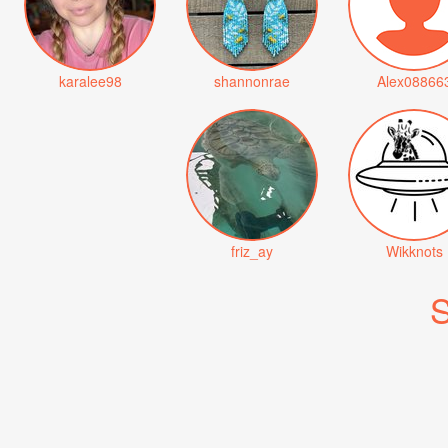
karalee98
shannonrae
Alex08866
friz_ay
Wikknots
S