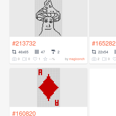
#213732
#165282
46x65
47
2
22x54
0
0
1
---%
2
0
by
magiconch
#160820