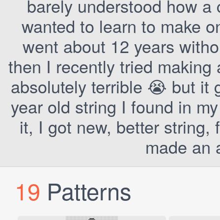
barely understood how a 
wanted to learn to make one
went about 12 years witho
then I recently tried making 
absolutely terrible 😭 but it 
year old string I found in m
it, I got new, better string
made an a
19
Patterns