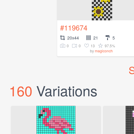
#119674
20x44
21
5
0
0
13
97.5%
by
magiconch
S
160
Variations