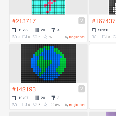
#213717
#167437
V
19x22
20
4
20x20
0
0
6
%
3
0
by
magiconch
#142193
V
19x27
20
3
1
0
5
100.0%
by
magiconch