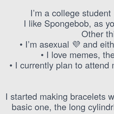
I’m a college student 
I like Spongebob, as y
Other th
• I’m asexual 💜 and ei
• I love memes, th
• I currently plan to attend
I started making bracelets w
basic one, the long cylindr