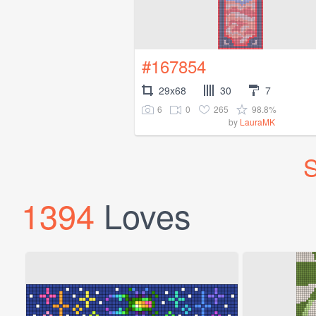
#167854
29x68
30
7
6
0
265
98.8%
by
LauraMK
S
1394
Loves