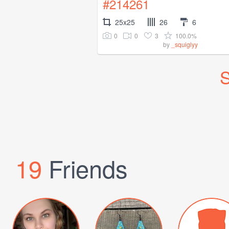
#214261
25x25
26
6
0
0
3
100.0%
by
_squiglyy
S
19
Friends