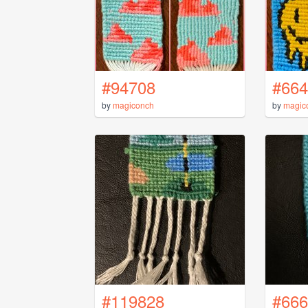
#94708
#664
by
magiconch
by
magic
#119828
#666