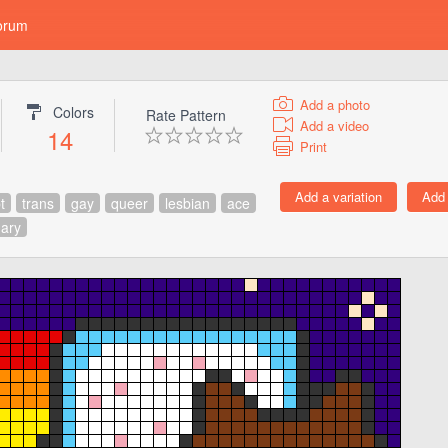
orum
Add a photo
Colors
Rate Pattern
Add a video
14
Print
t
trans
gay
queer
lesbian
ace
ary