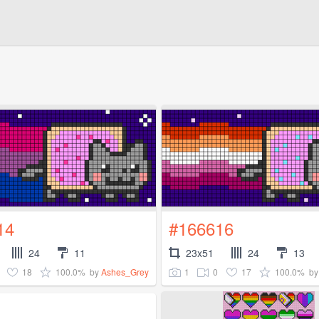
14
#166616
24
11
23x51
24
13
18
100.0%
1
0
17
100.0%
by
Ashes_Grey
b