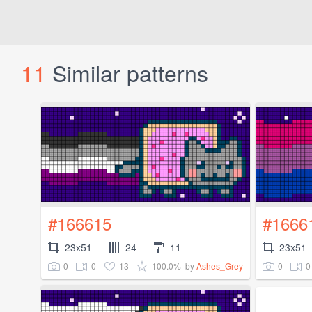
11
Similar patterns
#166615
#1666
23x51
24
11
23x51
0
0
13
100.0%
0
0
by
Ashes_Grey