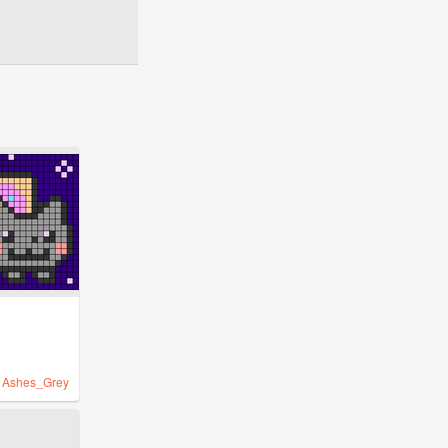
y
Ashes_Grey