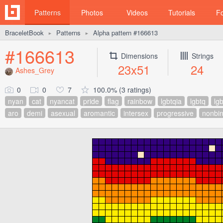
Patterns
Photos
Videos
Tutorials
F
BraceletBook
Patterns
Alpha pattern #166613
►
►
#166613
Dimensions
Strings
23x51
24
Ashes_Grey
0
0
7
100.0% (3 ratings)
nyan
cat
nyancat
pride
flag
rainbow
lgbtqia
lgbtq
lgb
aro
demi
asexual
aromantic
intersex
progressive
nonbin