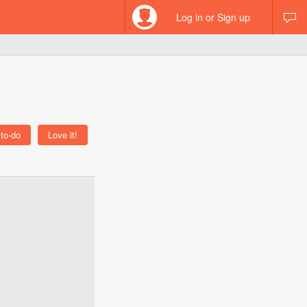
Log in or Sign up