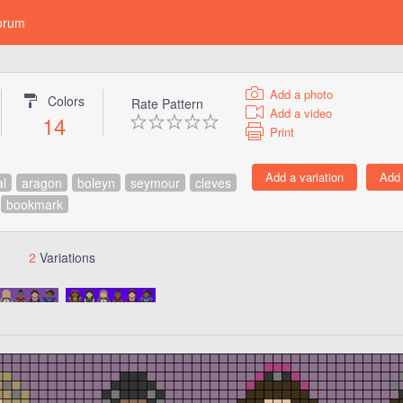
orum
Add a photo
Colors
Rate Pattern
Add a video
14
Print
al
aragon
boleyn
seymour
cleves
bookmark
2
Variations