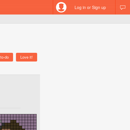
Log in or Sign up