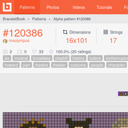
Patterns
Photos
Videos
Tutorials
F
BraceletBook
Patterns
Alpha pattern #120386
►
►
#120386
Dimensions
Strings
16x101
17
msolympus
2
0
33
100.0% (20 ratings)
six
musical
broadway
playbill
history
tudors
sixthemusic
howard
parr
theatre
theater
costume
people
character