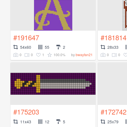
#191647
#181814
54x60
55
2
28x33
0
0
1
100.0%
0
0
by
bwayfan21
#175203
#172742
11x43
12
5
25x79