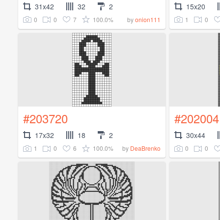
31x42
32
2
15x20
0
0
7
100.0%
1
0
by
onion111
#203720
#202004
17x32
18
2
30x44
1
0
6
100.0%
0
0
by
DeaBrenko