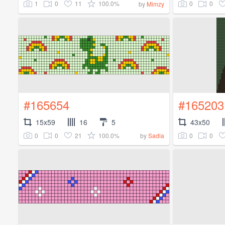
1
0
11
100.0%
0
0
by
Mimzy
#165654
#165203
15x59
16
5
43x50
0
0
21
100.0%
0
0
by
Sadia