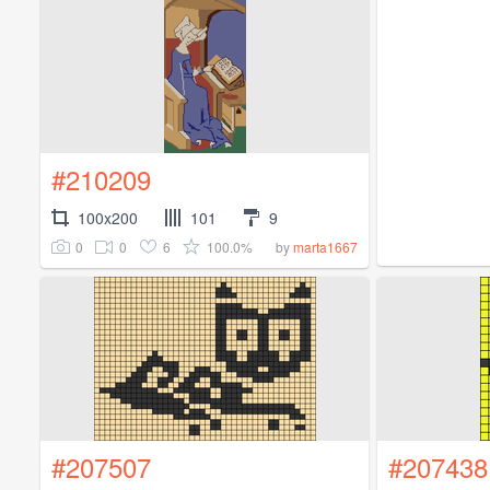
#210209
100x200
101
9
0
0
6
100.0%
by
marta1667
#207507
#207438