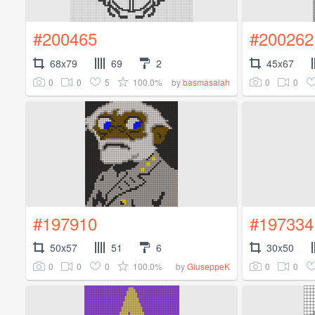
#200465
#200262
68x79
69
2
45x67
0
0
5
100.0%
0
0
by
basmasalah
#197910
#197334
50x57
51
6
30x50
0
0
0
100.0%
0
0
by
GiuseppeK