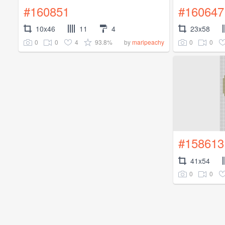
#160851
#160647
10x46
11
4
23x58
0
0
4
93.8%
0
0
by
maripeachy
#158613
41x54
0
0