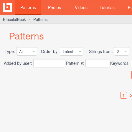
Patterns
Photos
Videos
Tutorials
F
BraceletBook
Patterns
►
Patterns
Type:
Order by:
Strings from:
t
Added by user:
Pattern #:
Keywords:
1