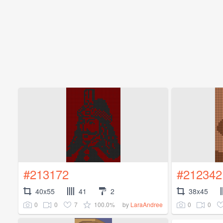
#213172
#212342
40x55
41
2
38x45
0
0
7
100.0%
0
0
by
LaraAndree