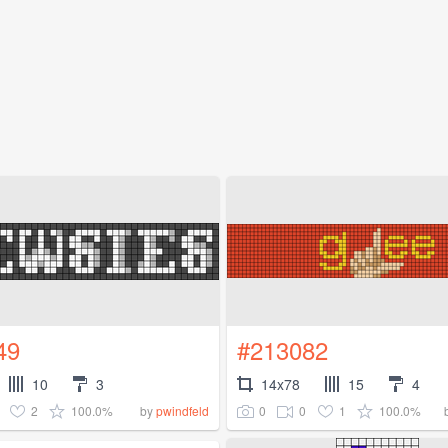
49
#213082
10
3
14x78
15
4
2
100.0%
0
0
1
100.0%
by
pwindfeld