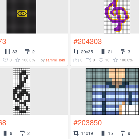
73
#204303
33
2
20x35
21
3
0
100.0%
0
0
10
100.0%
by
sammi_loki
68
#203850
9
2
14x19
15
9