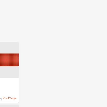
by
KnotCarys