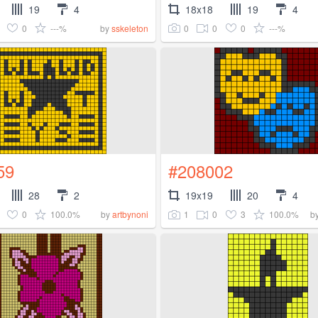
19
4
18x18
19
4
0
---%
0
0
0
---%
by
sskeleton
59
#208002
28
2
19x19
20
4
0
100.0%
1
0
3
100.0%
by
artbynoni
b