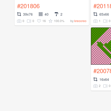
#201806
#2011
39x76
40
2
65x66
0
0
16
100.0%
1
0
by
kreooreo
#2007
16x64
2
0