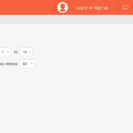
Log in or Sign up
to:
 videos: