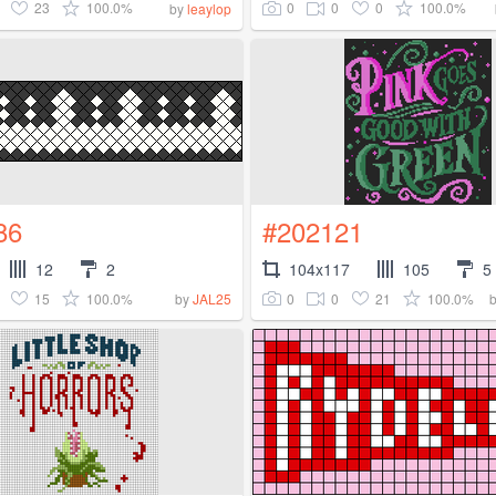
23
100.0%
0
0
0
100.0%
by
leaylop
86
#202121
12
2
104x117
105
5
15
100.0%
0
0
21
100.0%
by
JAL25