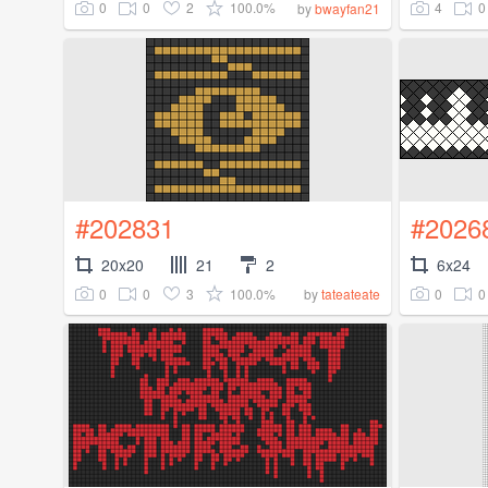
0
0
2
100.0%
4
0
by
bwayfan21
#202831
#2026
20x20
21
2
6x24
0
0
3
100.0%
0
0
by
tateateate