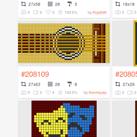
27x58
28
3
18x18
0
0
3
100.0%
0
0
by
KryptidK
#208109
#2080
27x63
28
8
27x29
0
0
4
100.0%
0
0
by
lhenriquep