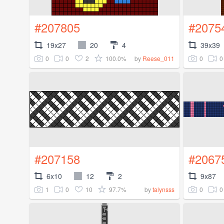
#207805
#2075
19x27
20
4
39x39
0
0
2
100.0%
0
0
by
Reese_011
#207158
#2067
6x10
12
2
9x87
1
0
10
97.7%
0
0
by
talynsss