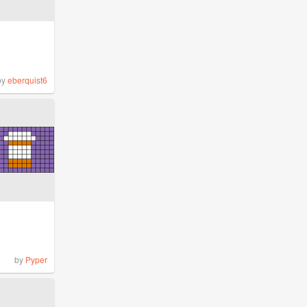
by
eberquist6
by
Pyper