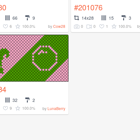
80
#201076
66
9
14x28
15
3
6
100.0%
0
0
1
100.0%
by
Cow28
b
84
32
2
9
100.0%
by
LunaBerry