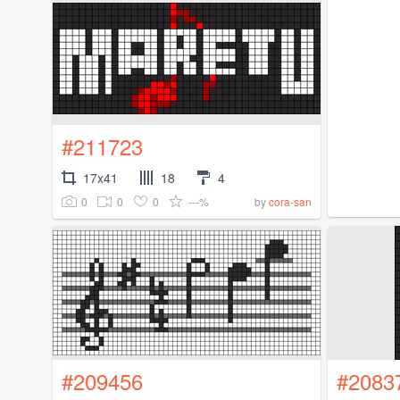
#211723
17x41
18
4
0
0
0
---%
by
cora-san
#209456
#2083