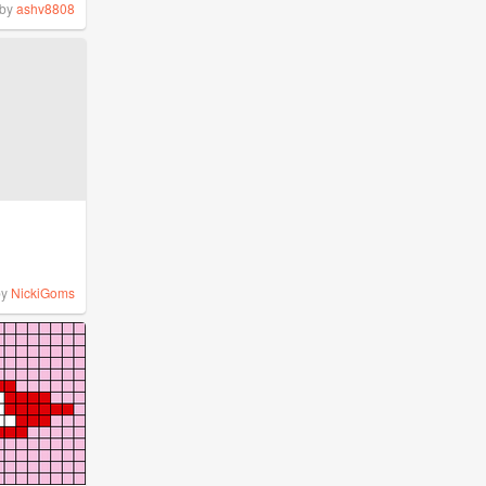
by
ashv8808
by
NickiGoms