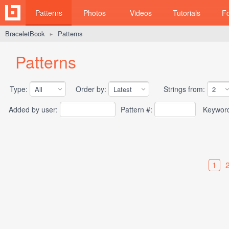
Patterns
Photos
Videos
Tutorials
F
BraceletBook
Patterns
►
Patterns
Type:
Order by:
Strings from:
Added by user:
Pattern #:
Keywor
1