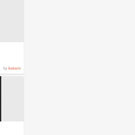
by
ikakami