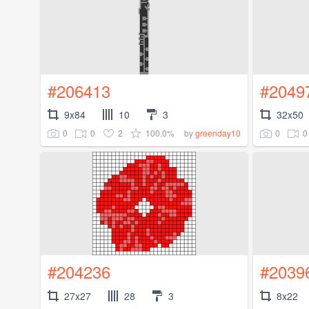
#206413
#2049
9x84
10
3
32x50
0
0
2
100.0%
0
0
by
greenday10
#204236
#2039
27x27
28
3
8x22