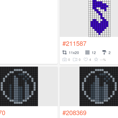
#211587
11x20
12
2
0
0
4
---%
70
#208369