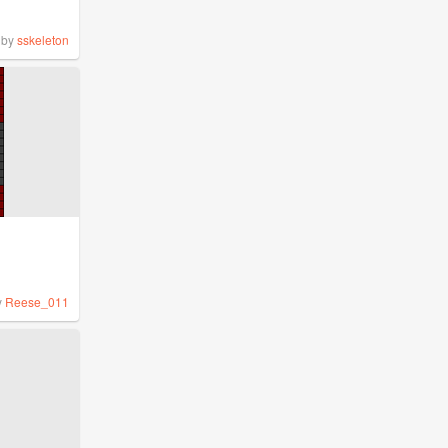
by
sskeleton
y
Reese_011