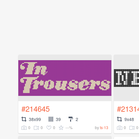
#214645
#2131
38x99
39
2
9x48
0
0
0
---%
0
0
by
ts-13