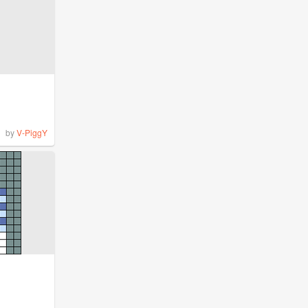
by
V-PiggY