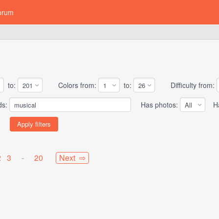
orum
to:
Colors from:
to:
Difficulty from:
ds:
Has photos:
Has
2
3
-
20
Next ⇨