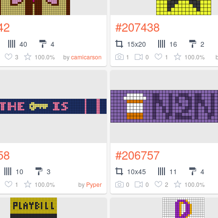
42
#207438
40
4
15x20
16
2
3
100.0%
1
0
1
100.0%
by
camicarson
58
#206757
10
3
10x45
11
4
1
100.0%
0
0
2
100.0%
by
Pyper