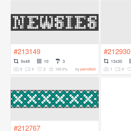
#213149
#212930
9x48
10
3
13x30
0
0
2
100.0%
1
0
by
pwindfeld
#212767