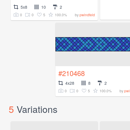
5x8
10
2
0
0
5
100.0%
by
pwindfeld
#210468
4x28
8
2
0
0
5
100.0%
by
pwi
5
Variations