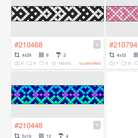
#210468
#210794
V
4x28
8
2
4x32
0
0
5
100.0%
1
0
by
pwindfeld
#210448
V
5x16
10
4