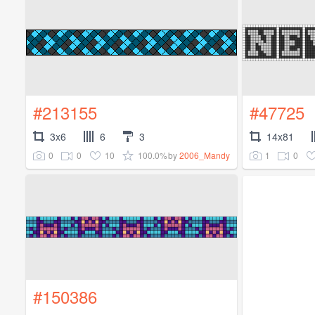
#213155
#47725
3x6
6
3
14x81
0
0
10
100.0%
1
0
by
2006_Mandy
#150386