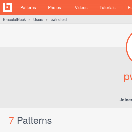
Patterns
Photos
Videos
Tutorials
F
BraceletBook
Users
pwindfeld
►
►
p
Joine
7
Patterns