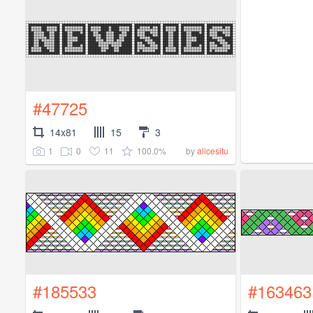
#47725
14x81
15
3
1
0
11
100.0%
by
alicesitu
#185533
#163463