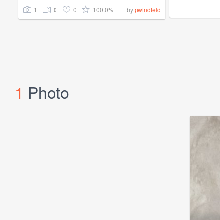
1
0
0
100.0%
by
pwindfeld
1
Photo