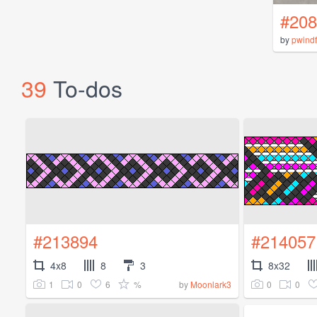
#208
by
pwindf
39
To-dos
#213894
#214057
4x8
8
3
8x32
1
0
6
%
0
0
by
Moonlark3