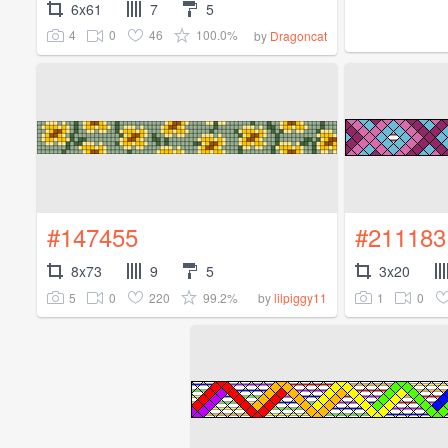
6x61
7
5
4
0
46
100.0%
by
Dragoncat
#147455
#211183
8x73
9
5
3x20
5
0
220
99.2%
1
0
by
lilpiggy11