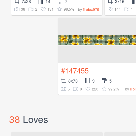
7x28
14
7
3x16
38
2
131
98.5%
144
1
by
firefox979
#147455
8x73
9
5
5
0
220
99.2%
by
lil
38
Loves