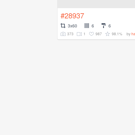
#28937
3x60
6
6
373
1
987
98.1%
by
ha