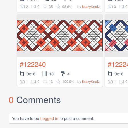
2
0
35
98.6%
3
0
by
KrazyKnotz
#122240
#1222
9x18
18
4
9x18
1
0
13
100.0%
1
0
by
KrazyKnotz
0
Comments
You have to be
Logged in
to post a comment.