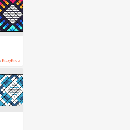
y
KrazyKnotz