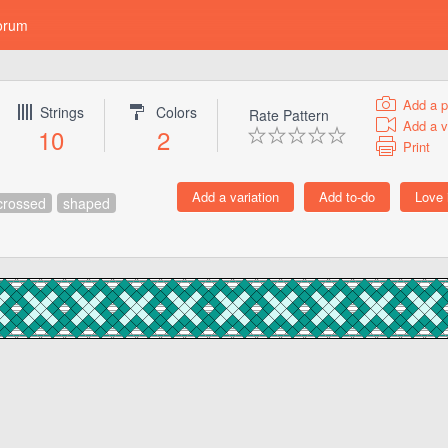
orum
Add a p
Strings
Colors
Rate Pattern
Add a v
10
2
Print
crossed
shaped