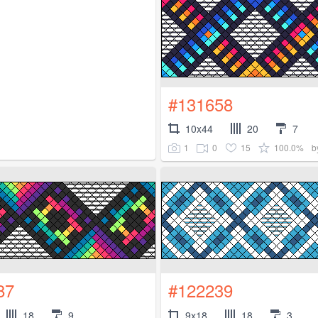
#131658
10x44
20
7
1
0
15
100.0%
b
87
#122239
18
9
9x18
18
3