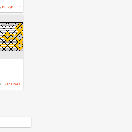
y
KrazyKnotz
y
TikanaPera