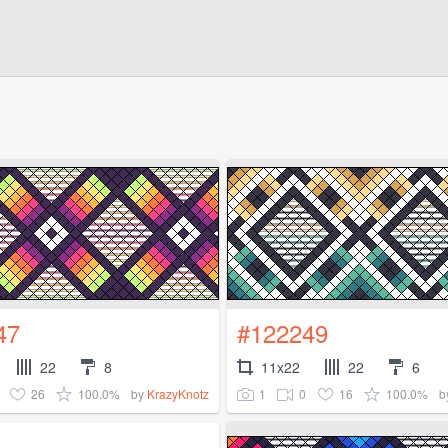
47
#122249
22
8
11x22
22
6
26
100.0%
1
0
16
100.0%
by
KrazyKnotz
b