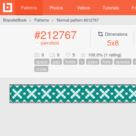
Patterns
Photos
Videos
Tutorials
F
BraceletBook
Patterns
Normal pattern #212767
►
►
#212767
Dimensions
5x8
pwindfeld
0
0
5
100.0% (1 rating)
space
gap
holes
x
gaps
hole
spaces
cross