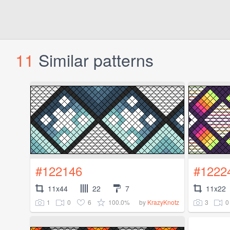
11
Similar patterns
#122146
#1222
11x44
22
7
11x22
1
0
6
100.0%
3
0
by
KrazyKnotz