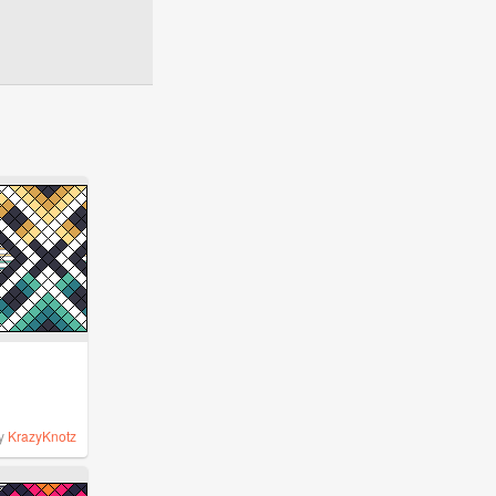
y
KrazyKnotz