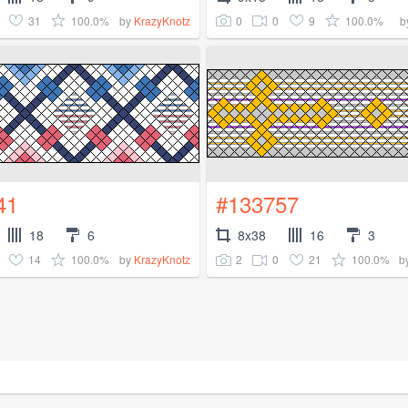
31
100.0%
0
0
9
100.0%
by
KrazyKnotz
b
41
#133757
18
6
8x38
16
3
14
100.0%
2
0
21
100.0%
by
KrazyKnotz
b