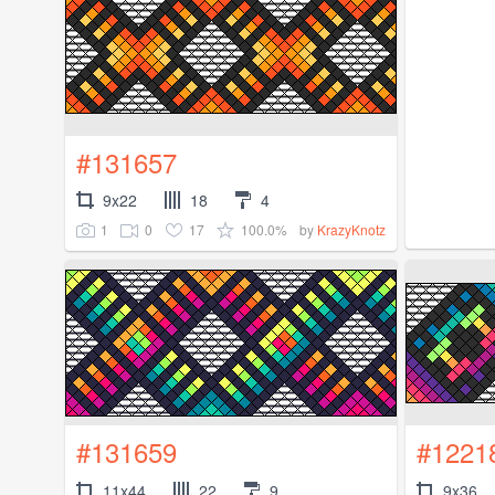
#131657
9x22
18
4
1
0
17
100.0%
by
KrazyKnotz
#131659
#1221
11x44
22
9
9x36