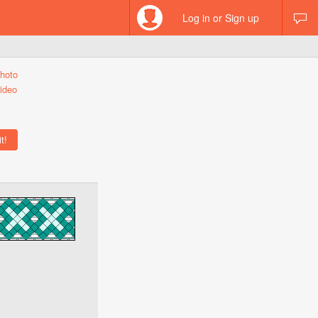
Log in or Sign up
hoto
ideo