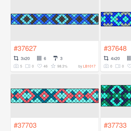
#37627
#37648
3x20
6
3
4x20
5
0
46
98.3%
0
0
by
LB1017
#37703
#37733