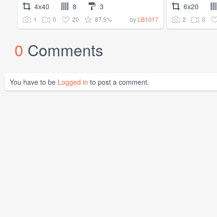
4x40
8
3
6x20
1
0
20
87.5%
2
0
by
LB1017
0
Comments
You have to be
Logged in
to post a comment.