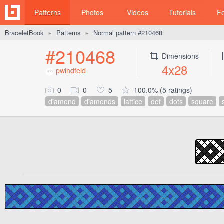
Patterns
Photos
Videos
Tutorials
F
BraceletBook
Patterns
Normal pattern #210468
►
►
#210468
Dimensions
4x28
pwindfeld
0
0
5
100.0% (5 ratings)
diamond
diamonds
lattice
dot
dots
square