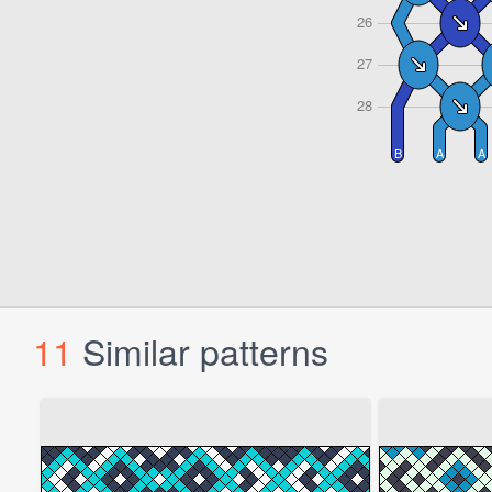
11
Similar patterns