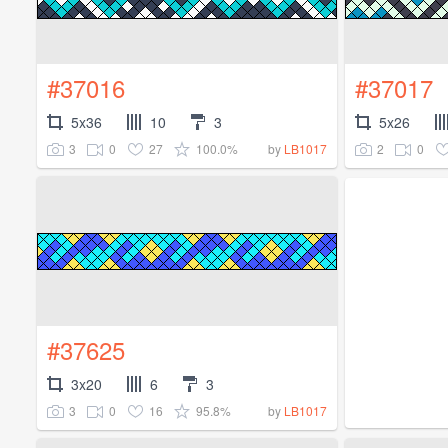
#37016
#37017
5x36
10
3
5x26
3
0
27
100.0%
2
0
by
LB1017
#37625
3x20
6
3
3
0
16
95.8%
by
LB1017