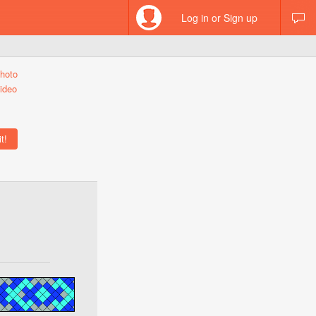
Log in or Sign up
hoto
ideo