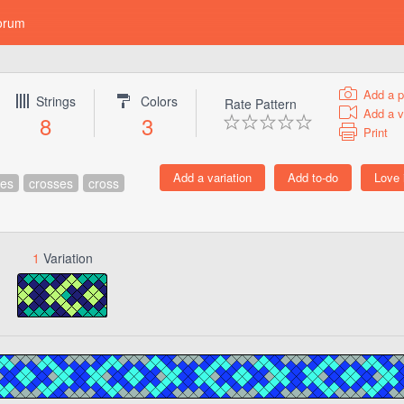
orum
Add a p
Strings
Colors
Rate Pattern
Add a v
8
3
Print
res
crosses
cross
1
Variation