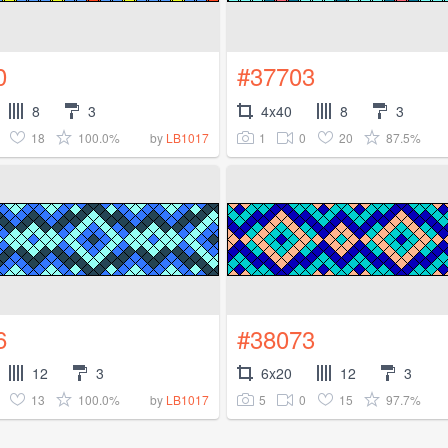
0
#37703
8
3
4x40
8
3
18
100.0%
1
0
20
87.5%
by
LB1017
6
#38073
12
3
6x20
12
3
13
100.0%
5
0
15
97.7%
by
LB1017