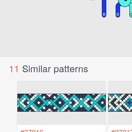
11
Similar patterns
#37016
#3701