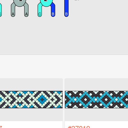
7
#37019