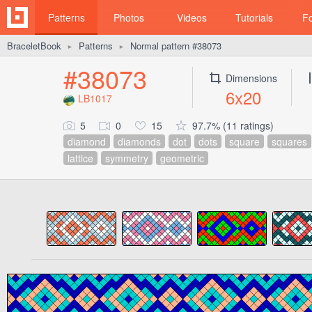
Patterns
Photos
Videos
Tutorials
F
BraceletBook
Patterns
Normal pattern #38073
►
►
#38073
Dimensions
6x20
LB1017
5
0
15
97.7% (11 ratings)
diamond
diamonds
dot
dots
square
squares
lattice
symmetry
geometric