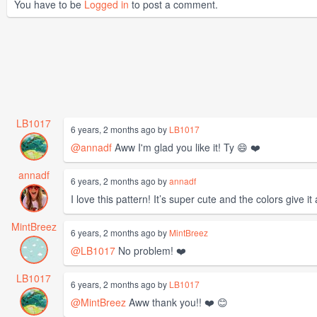
You have to be
Logged in
to post a comment.
LB1017
6 years, 2 months ago by
LB1017
@annadf
Aww I'm glad you like it! Ty 😄 ❤️
annadf
6 years, 2 months ago by
annadf
I love this pattern! It’s super cute and the colors give i
MintBreez
6 years, 2 months ago by
MintBreez
@LB1017
No problem! ❤️
LB1017
6 years, 2 months ago by
LB1017
@MintBreez
Aww thank you!! ❤️ 😊