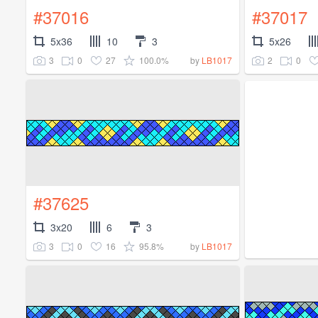
#37016
#37017
5x36
10
3
5x26
3
0
27
100.0%
2
0
by
LB1017
#37625
3x20
6
3
3
0
16
95.8%
by
LB1017