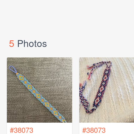
5
Photos
#38073
#38073