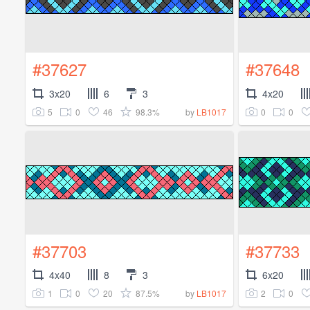
#37627
#37648
3x20
6
3
4x20
5
0
46
98.3%
0
0
by
LB1017
#37703
#37733
4x40
8
3
6x20
1
0
20
87.5%
2
0
by
LB1017