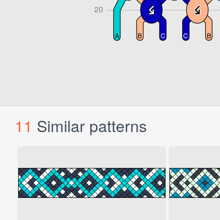
11
Similar patterns