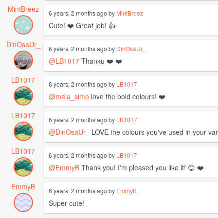
MintBreez
6 years, 2 months ago by
MintBreez
Cute! ❤️ Great job! 👍
DinOsaUr_
6 years, 2 months ago by
DinOsaUr_
@LB1017
Thanku ❤️ ❤️
LB1017
6 years, 2 months ago by
LB1017
@maia_simo
love the bold colours! ❤️
LB1017
6 years, 2 months ago by
LB1017
@DinOsaUr_
LOVE the colours you've used in your vari
LB1017
6 years, 2 months ago by
LB1017
@EmmyB
Thank you! I'm pleased you like it! 😊 ❤️
EmmyB
6 years, 2 months ago by
EmmyB
Super cute!