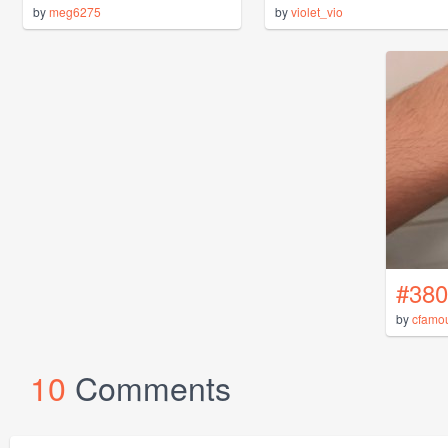
by
meg6275
by
violet_vio
#380
by
cfamo
10
Comments